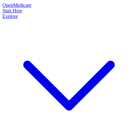
OpenMedicare
Start Here
Explore