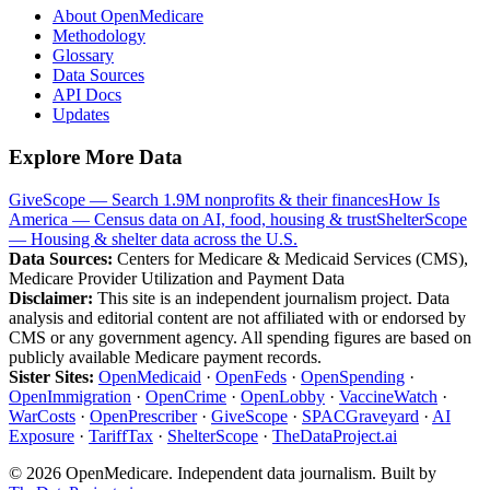
About OpenMedicare
Methodology
Glossary
Data Sources
API Docs
Updates
Explore More Data
GiveScope — Search 1.9M nonprofits & their finances
How Is
America — Census data on AI, food, housing & trust
ShelterScope
— Housing & shelter data across the U.S.
Data Sources:
Centers for Medicare & Medicaid Services (CMS),
Medicare Provider Utilization and Payment Data
Disclaimer:
This site is an independent journalism project. Data
analysis and editorial content are not affiliated with or endorsed by
CMS or any government agency. All spending figures are based on
publicly available Medicare payment records.
Sister Sites:
OpenMedicaid
·
OpenFeds
·
OpenSpending
·
OpenImmigration
·
OpenCrime
·
OpenLobby
·
VaccineWatch
·
WarCosts
·
OpenPrescriber
·
GiveScope
·
SPACGraveyard
·
AI
Exposure
·
TariffTax
·
ShelterScope
·
TheDataProject.ai
©
2026
OpenMedicare. Independent data journalism. Built by