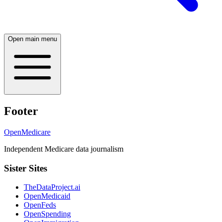
Open main menu
Footer
OpenMedicare
Independent Medicare data journalism
Sister Sites
TheDataProject.ai
OpenMedicaid
OpenFeds
OpenSpending