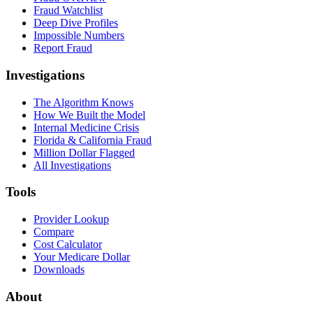
Fraud Watchlist
Deep Dive Profiles
Impossible Numbers
Report Fraud
Investigations
The Algorithm Knows
How We Built the Model
Internal Medicine Crisis
Florida & California Fraud
Million Dollar Flagged
All Investigations
Tools
Provider Lookup
Compare
Cost Calculator
Your Medicare Dollar
Downloads
About