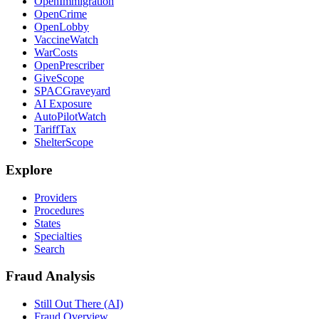
OpenImmigration
OpenCrime
OpenLobby
VaccineWatch
WarCosts
OpenPrescriber
GiveScope
SPACGraveyard
AI Exposure
AutoPilotWatch
TariffTax
ShelterScope
Explore
Providers
Procedures
States
Specialties
Search
Fraud Analysis
Still Out There (AI)
Fraud Overview