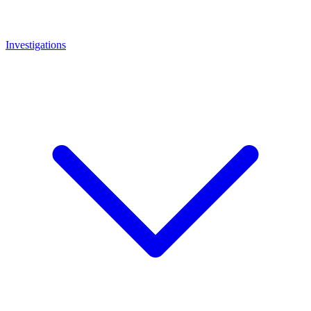
Investigations