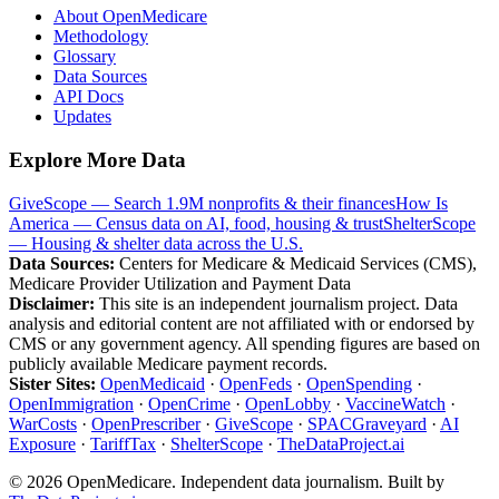
About OpenMedicare
Methodology
Glossary
Data Sources
API Docs
Updates
Explore More Data
GiveScope — Search 1.9M nonprofits & their finances
How Is
America — Census data on AI, food, housing & trust
ShelterScope
— Housing & shelter data across the U.S.
Data Sources:
Centers for Medicare & Medicaid Services (CMS),
Medicare Provider Utilization and Payment Data
Disclaimer:
This site is an independent journalism project. Data
analysis and editorial content are not affiliated with or endorsed by
CMS or any government agency. All spending figures are based on
publicly available Medicare payment records.
Sister Sites:
OpenMedicaid
·
OpenFeds
·
OpenSpending
·
OpenImmigration
·
OpenCrime
·
OpenLobby
·
VaccineWatch
·
WarCosts
·
OpenPrescriber
·
GiveScope
·
SPACGraveyard
·
AI
Exposure
·
TariffTax
·
ShelterScope
·
TheDataProject.ai
©
2026
OpenMedicare. Independent data journalism. Built by