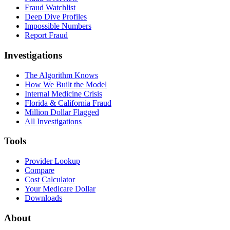
Fraud Watchlist
Deep Dive Profiles
Impossible Numbers
Report Fraud
Investigations
The Algorithm Knows
How We Built the Model
Internal Medicine Crisis
Florida & California Fraud
Million Dollar Flagged
All Investigations
Tools
Provider Lookup
Compare
Cost Calculator
Your Medicare Dollar
Downloads
About