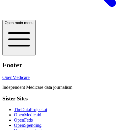
Open main menu
Footer
OpenMedicare
Independent Medicare data journalism
Sister Sites
TheDataProject.ai
OpenMedicaid
OpenFeds
OpenSpending