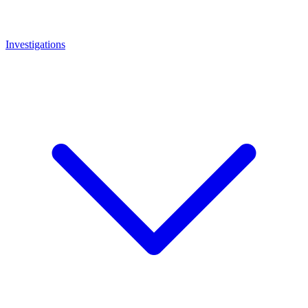
Investigations