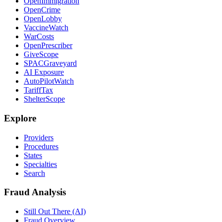
OpenImmigration
OpenCrime
OpenLobby
VaccineWatch
WarCosts
OpenPrescriber
GiveScope
SPACGraveyard
AI Exposure
AutoPilotWatch
TariffTax
ShelterScope
Explore
Providers
Procedures
States
Specialties
Search
Fraud Analysis
Still Out There (AI)
Fraud Overview