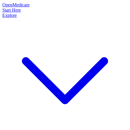
OpenMedicare
Start Here
Explore