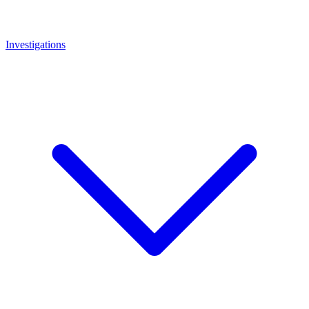
Investigations