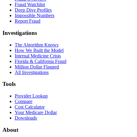
Fraud Watchlist
Deep Dive Profiles
Impossible Numbers
Report Fraud
Investigations
The Algorithm Knows
How We Built the Model
Internal Medicine Crisis
Florida & California Fraud
Million Dollar Flagged
All Investigations
Tools
Provider Lookup
Compare
Cost Calculator
Your Medicare Dollar
Downloads
About