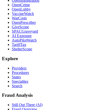
OpenImmigration
OpenCrime
OpenLobby
VaccineWatch
WarCosts
OpenPrescriber
GiveScope
SPACGraveyard
AI Exposure
AutoPilotWatch
TariffTax
ShelterScope
Explore
Providers
Procedures
States
Specialties
Search
Fraud Analysis
Still Out There (AI)
Fraud Overview