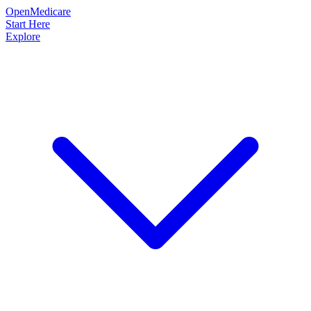
OpenMedicare
Start Here
Explore