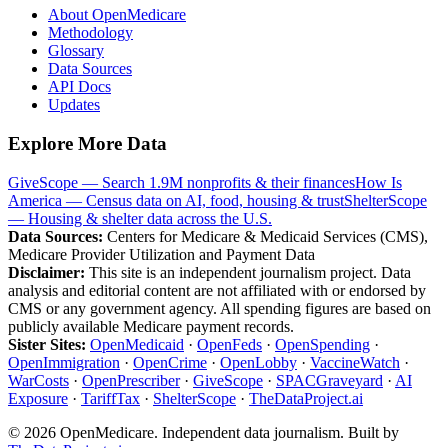
About OpenMedicare
Methodology
Glossary
Data Sources
API Docs
Updates
Explore More Data
GiveScope — Search 1.9M nonprofits & their finances
How Is
America — Census data on AI, food, housing & trust
ShelterScope
— Housing & shelter data across the U.S.
Data Sources:
Centers for Medicare & Medicaid Services (CMS),
Medicare Provider Utilization and Payment Data
Disclaimer:
This site is an independent journalism project. Data
analysis and editorial content are not affiliated with or endorsed by
CMS or any government agency. All spending figures are based on
publicly available Medicare payment records.
Sister Sites:
OpenMedicaid
·
OpenFeds
·
OpenSpending
·
OpenImmigration
·
OpenCrime
·
OpenLobby
·
VaccineWatch
·
WarCosts
·
OpenPrescriber
·
GiveScope
·
SPACGraveyard
·
AI
Exposure
·
TariffTax
·
ShelterScope
·
TheDataProject.ai
©
2026
OpenMedicare. Independent data journalism. Built by