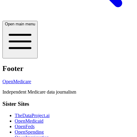
Open main menu
Footer
OpenMedicare
Independent Medicare data journalism
Sister Sites
TheDataProject.ai
OpenMedicaid
OpenFeds
OpenSpending