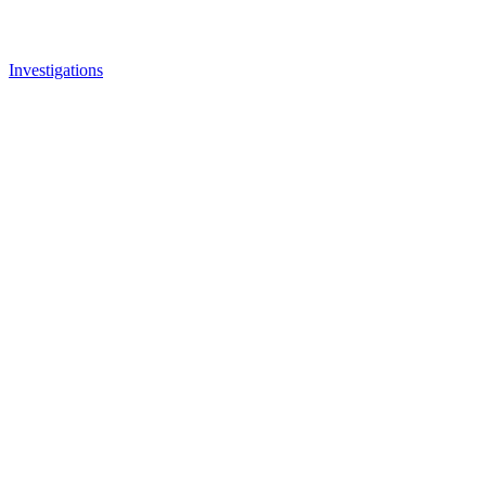
Investigations