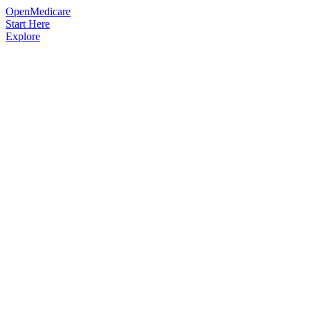
OpenMedicare
Start Here
Explore