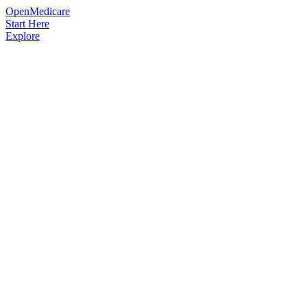
OpenMedicare
Start Here
Explore