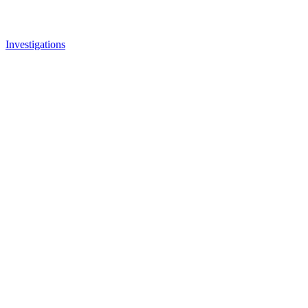
Investigations