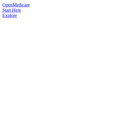
OpenMedicare
Start Here
Explore