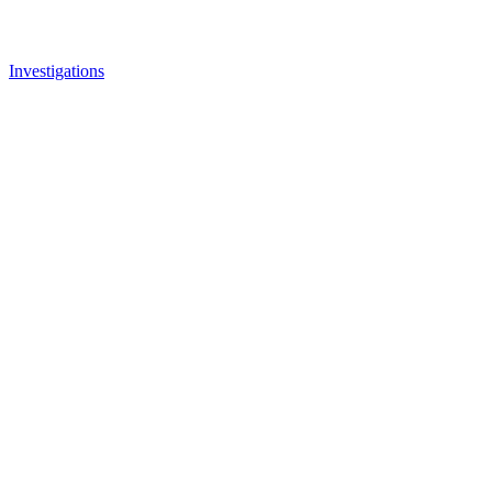
Investigations