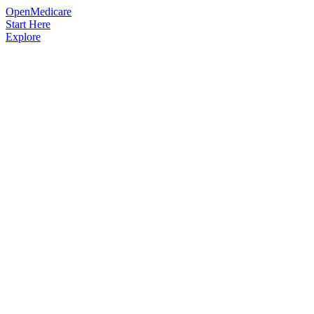
OpenMedicare
Start Here
Explore