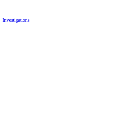
Investigations