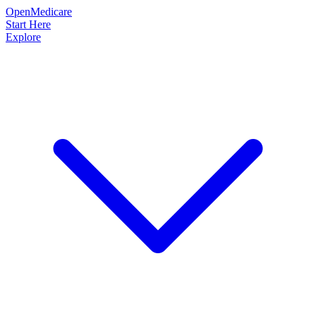
OpenMedicare
Start Here
Explore