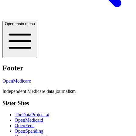
Open main menu
Footer
OpenMedicare
Independent Medicare data journalism
Sister Sites
TheDataProject.ai
OpenMedicaid
OpenFeds
OpenSpending