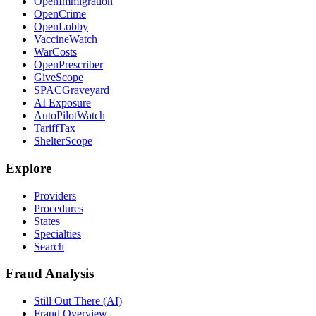
OpenImmigration
OpenCrime
OpenLobby
VaccineWatch
WarCosts
OpenPrescriber
GiveScope
SPACGraveyard
AI Exposure
AutoPilotWatch
TariffTax
ShelterScope
Explore
Providers
Procedures
States
Specialties
Search
Fraud Analysis
Still Out There (AI)
Fraud Overview