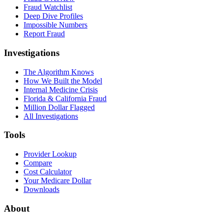
Fraud Watchlist
Deep Dive Profiles
Impossible Numbers
Report Fraud
Investigations
The Algorithm Knows
How We Built the Model
Internal Medicine Crisis
Florida & California Fraud
Million Dollar Flagged
All Investigations
Tools
Provider Lookup
Compare
Cost Calculator
Your Medicare Dollar
Downloads
About