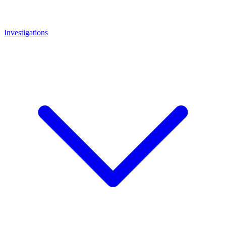
Investigations