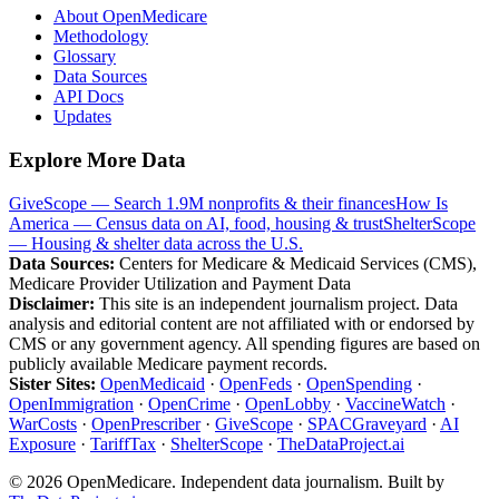
About OpenMedicare
Methodology
Glossary
Data Sources
API Docs
Updates
Explore More Data
GiveScope — Search 1.9M nonprofits & their finances
How Is
America — Census data on AI, food, housing & trust
ShelterScope
— Housing & shelter data across the U.S.
Data Sources:
Centers for Medicare & Medicaid Services (CMS),
Medicare Provider Utilization and Payment Data
Disclaimer:
This site is an independent journalism project. Data
analysis and editorial content are not affiliated with or endorsed by
CMS or any government agency. All spending figures are based on
publicly available Medicare payment records.
Sister Sites:
OpenMedicaid
·
OpenFeds
·
OpenSpending
·
OpenImmigration
·
OpenCrime
·
OpenLobby
·
VaccineWatch
·
WarCosts
·
OpenPrescriber
·
GiveScope
·
SPACGraveyard
·
AI
Exposure
·
TariffTax
·
ShelterScope
·
TheDataProject.ai
©
2026
OpenMedicare. Independent data journalism. Built by