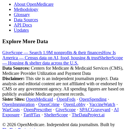
About OpenMedicare
Methodology
Glossary
Data Sources
API Docs
Updates
Explore More Data
GiveScope — Search 1.9M nonprofits & their finances
How Is
America — Census data on AI, food, housing & trust
ShelterScope
— Housing & shelter data across the U.S.
Data Sources:
Centers for Medicare & Medicaid Services (CMS),
Medicare Provider Utilization and Payment Data
Disclaimer:
This site is an independent journalism project. Data
analysis and editorial content are not affiliated with or endorsed by
CMS or any government agency. All spending figures are based on
publicly available Medicare payment records.
Sister Sites:
OpenMedicaid
·
OpenFeds
·
OpenSpending
·
OpenImmigration
·
OpenCrime
·
OpenLobby
·
VaccineWatch
·
WarCosts
·
OpenPrescriber
·
GiveScope
·
SPACGraveyard
·
AI
Exposure
·
TariffTax
·
ShelterScope
·
TheDataProject.ai
©
2026
OpenMedicare. Independent data journalism. Built by