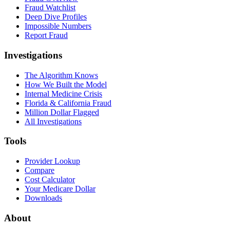
Fraud Watchlist
Deep Dive Profiles
Impossible Numbers
Report Fraud
Investigations
The Algorithm Knows
How We Built the Model
Internal Medicine Crisis
Florida & California Fraud
Million Dollar Flagged
All Investigations
Tools
Provider Lookup
Compare
Cost Calculator
Your Medicare Dollar
Downloads
About