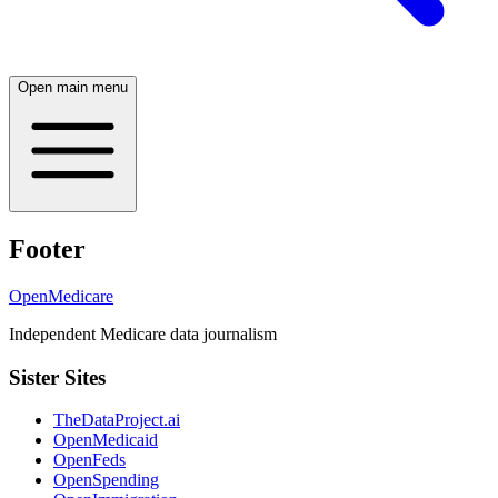
Open main menu
Footer
OpenMedicare
Independent Medicare data journalism
Sister Sites
TheDataProject.ai
OpenMedicaid
OpenFeds
OpenSpending