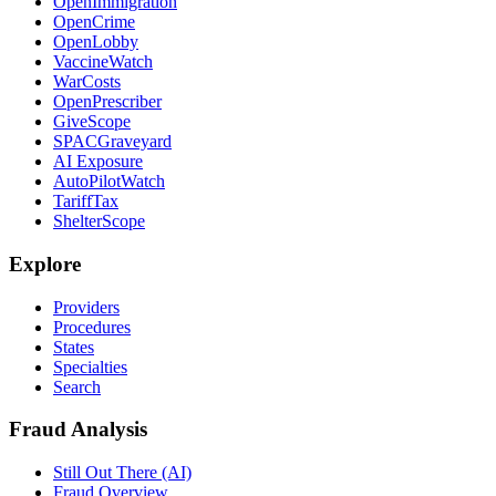
OpenImmigration
OpenCrime
OpenLobby
VaccineWatch
WarCosts
OpenPrescriber
GiveScope
SPACGraveyard
AI Exposure
AutoPilotWatch
TariffTax
ShelterScope
Explore
Providers
Procedures
States
Specialties
Search
Fraud Analysis
Still Out There (AI)
Fraud Overview