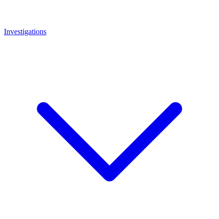
Investigations