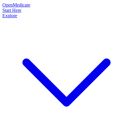
OpenMedicare
Start Here
Explore