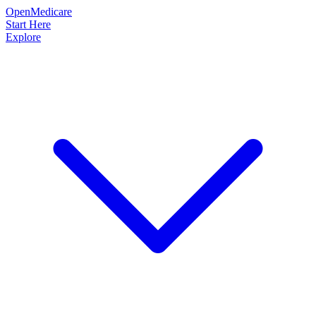
OpenMedicare
Start Here
Explore