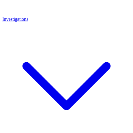
Investigations