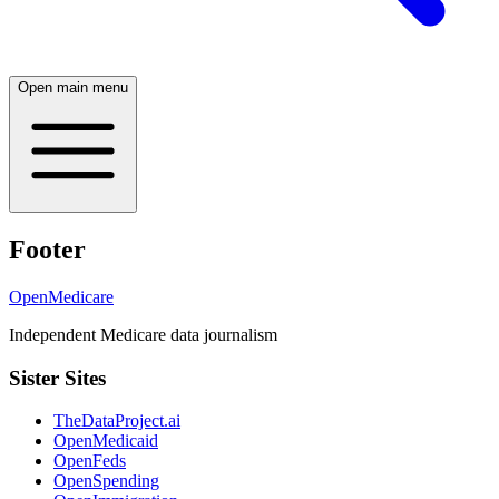
Open main menu
Footer
OpenMedicare
Independent Medicare data journalism
Sister Sites
TheDataProject.ai
OpenMedicaid
OpenFeds
OpenSpending