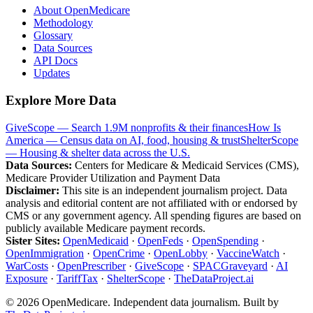
About OpenMedicare
Methodology
Glossary
Data Sources
API Docs
Updates
Explore More Data
GiveScope — Search 1.9M nonprofits & their finances
How Is
America — Census data on AI, food, housing & trust
ShelterScope
— Housing & shelter data across the U.S.
Data Sources:
Centers for Medicare & Medicaid Services (CMS),
Medicare Provider Utilization and Payment Data
Disclaimer:
This site is an independent journalism project. Data
analysis and editorial content are not affiliated with or endorsed by
CMS or any government agency. All spending figures are based on
publicly available Medicare payment records.
Sister Sites:
OpenMedicaid
·
OpenFeds
·
OpenSpending
·
OpenImmigration
·
OpenCrime
·
OpenLobby
·
VaccineWatch
·
WarCosts
·
OpenPrescriber
·
GiveScope
·
SPACGraveyard
·
AI
Exposure
·
TariffTax
·
ShelterScope
·
TheDataProject.ai
©
2026
OpenMedicare. Independent data journalism. Built by