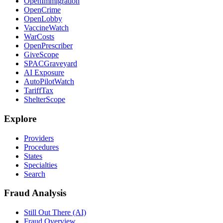
OpenImmigration
OpenCrime
OpenLobby
VaccineWatch
WarCosts
OpenPrescriber
GiveScope
SPACGraveyard
AI Exposure
AutoPilotWatch
TariffTax
ShelterScope
Explore
Providers
Procedures
States
Specialties
Search
Fraud Analysis
Still Out There (AI)
Fraud Overview