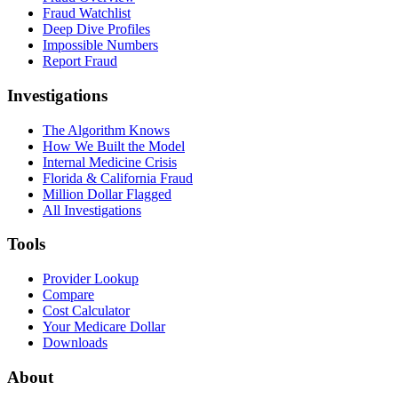
Fraud Watchlist
Deep Dive Profiles
Impossible Numbers
Report Fraud
Investigations
The Algorithm Knows
How We Built the Model
Internal Medicine Crisis
Florida & California Fraud
Million Dollar Flagged
All Investigations
Tools
Provider Lookup
Compare
Cost Calculator
Your Medicare Dollar
Downloads
About