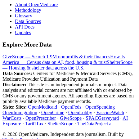
About OpenMedicare
Methodology
Glossary
Data Sources
API Docs
Updates
Explore More Data
GiveScope — Search 1.9M nonprofits & their finances
How Is
America — Census data on AI, food, housing & trust
ShelterScope
— Housing & shelter data across the U.S.
Data Sources:
Centers for Medicare & Medicaid Services (CMS),
Medicare Provider Utilization and Payment Data
Disclaimer:
This site is an independent journalism project. Data
analysis and editorial content are not affiliated with or endorsed by
CMS or any government agency. All spending figures are based on
publicly available Medicare payment records.
Sister Sites:
OpenMedicaid
·
OpenFeds
·
OpenSpending
·
OpenImmigration
·
OpenCrime
·
OpenLobby
·
VaccineWatch
·
WarCosts
·
OpenPrescriber
·
GiveScope
·
SPACGraveyard
·
AI
Exposure
·
TariffTax
·
ShelterScope
·
TheDataProject.ai
©
2026
OpenMedicare. Independent data journalism. Built by