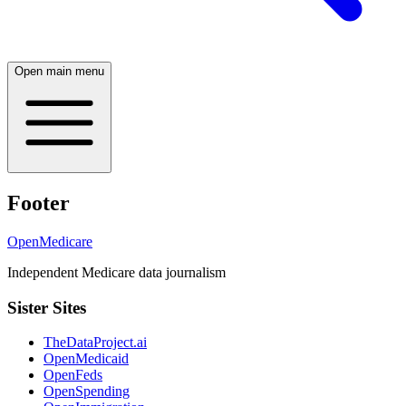
Open main menu
Footer
OpenMedicare
Independent Medicare data journalism
Sister Sites
TheDataProject.ai
OpenMedicaid
OpenFeds
OpenSpending