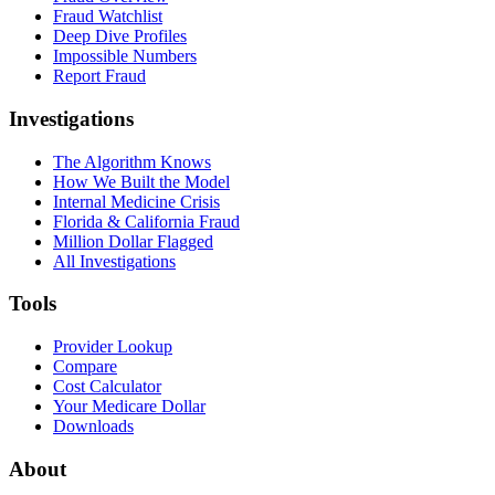
Fraud Watchlist
Deep Dive Profiles
Impossible Numbers
Report Fraud
Investigations
The Algorithm Knows
How We Built the Model
Internal Medicine Crisis
Florida & California Fraud
Million Dollar Flagged
All Investigations
Tools
Provider Lookup
Compare
Cost Calculator
Your Medicare Dollar
Downloads
About