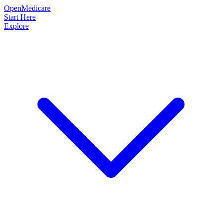
OpenMedicare
Start Here
Explore