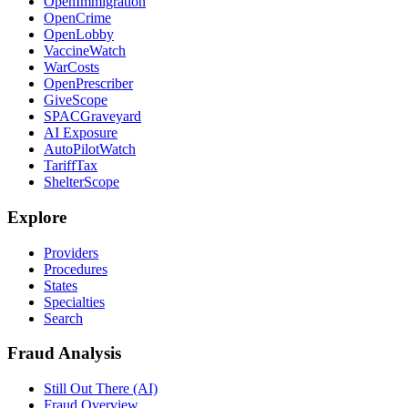
OpenImmigration
OpenCrime
OpenLobby
VaccineWatch
WarCosts
OpenPrescriber
GiveScope
SPACGraveyard
AI Exposure
AutoPilotWatch
TariffTax
ShelterScope
Explore
Providers
Procedures
States
Specialties
Search
Fraud Analysis
Still Out There (AI)
Fraud Overview