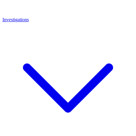
Investigations