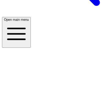
Open main menu