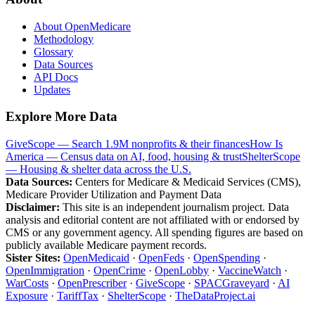
About OpenMedicare
Methodology
Glossary
Data Sources
API Docs
Updates
Explore More Data
GiveScope — Search 1.9M nonprofits & their finances
How Is
America — Census data on AI, food, housing & trust
ShelterScope
— Housing & shelter data across the U.S.
Data Sources:
Centers for Medicare & Medicaid Services (CMS),
Medicare Provider Utilization and Payment Data
Disclaimer:
This site is an independent journalism project. Data
analysis and editorial content are not affiliated with or endorsed by
CMS or any government agency. All spending figures are based on
publicly available Medicare payment records.
Sister Sites:
OpenMedicaid
·
OpenFeds
·
OpenSpending
·
OpenImmigration
·
OpenCrime
·
OpenLobby
·
VaccineWatch
·
WarCosts
·
OpenPrescriber
·
GiveScope
·
SPACGraveyard
·
AI
Exposure
·
TariffTax
·
ShelterScope
·
TheDataProject.ai