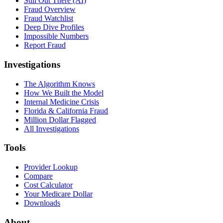
Still Out There (AI)
Fraud Overview
Fraud Watchlist
Deep Dive Profiles
Impossible Numbers
Report Fraud
Investigations
The Algorithm Knows
How We Built the Model
Internal Medicine Crisis
Florida & California Fraud
Million Dollar Flagged
All Investigations
Tools
Provider Lookup
Compare
Cost Calculator
Your Medicare Dollar
Downloads
About