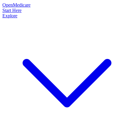
OpenMedicare
Start Here
Explore