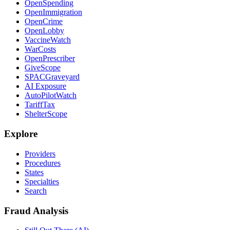
OpenSpending
OpenImmigration
OpenCrime
OpenLobby
VaccineWatch
WarCosts
OpenPrescriber
GiveScope
SPACGraveyard
AI Exposure
AutoPilotWatch
TariffTax
ShelterScope
Explore
Providers
Procedures
States
Specialties
Search
Fraud Analysis