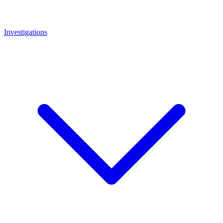
Investigations