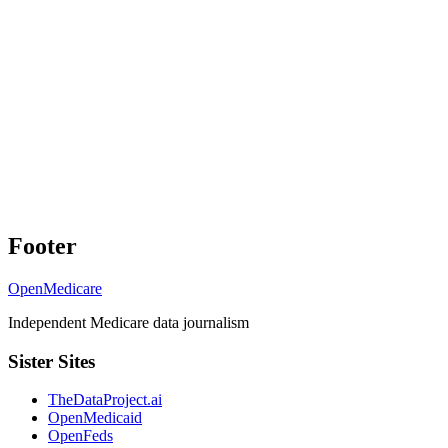
Footer
OpenMedicare
Independent Medicare data journalism
Sister Sites
TheDataProject.ai
OpenMedicaid
OpenFeds