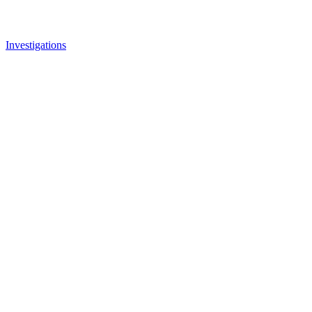
Investigations