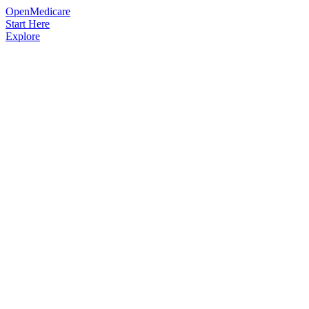
OpenMedicare
Start Here
Explore