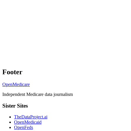
Footer
OpenMedicare
Independent Medicare data journalism
Sister Sites
TheDataProject.ai
OpenMedicaid
OpenFeds