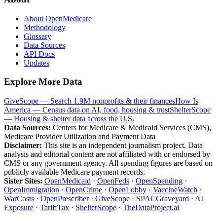
About OpenMedicare
Methodology
Glossary
Data Sources
API Docs
Updates
Explore More Data
GiveScope — Search 1.9M nonprofits & their finances
How Is
America — Census data on AI, food, housing & trust
ShelterScope
— Housing & shelter data across the U.S.
Data Sources:
Centers for Medicare & Medicaid Services (CMS),
Medicare Provider Utilization and Payment Data
Disclaimer:
This site is an independent journalism project. Data
analysis and editorial content are not affiliated with or endorsed by
CMS or any government agency. All spending figures are based on
publicly available Medicare payment records.
Sister Sites:
OpenMedicaid
·
OpenFeds
·
OpenSpending
·
OpenImmigration
·
OpenCrime
·
OpenLobby
·
VaccineWatch
·
WarCosts
·
OpenPrescriber
·
GiveScope
·
SPACGraveyard
·
AI
Exposure
·
TariffTax
·
ShelterScope
·
TheDataProject.ai