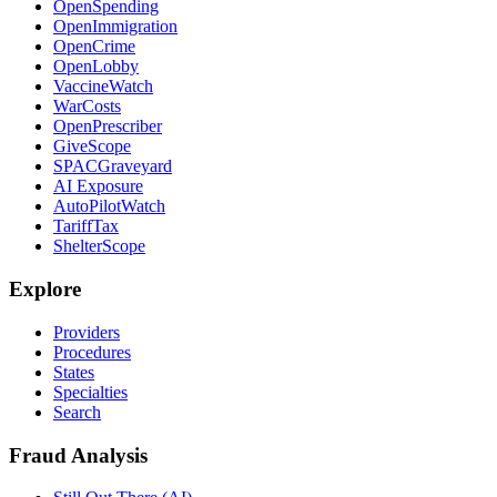
OpenSpending
OpenImmigration
OpenCrime
OpenLobby
VaccineWatch
WarCosts
OpenPrescriber
GiveScope
SPACGraveyard
AI Exposure
AutoPilotWatch
TariffTax
ShelterScope
Explore
Providers
Procedures
States
Specialties
Search
Fraud Analysis