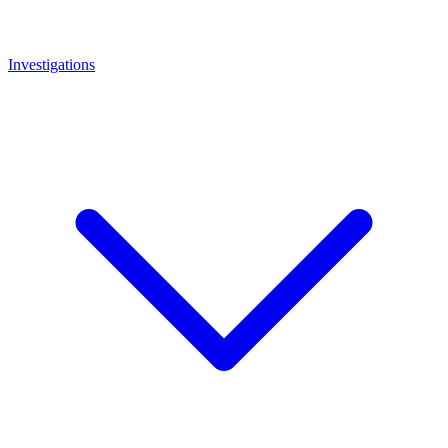
Investigations