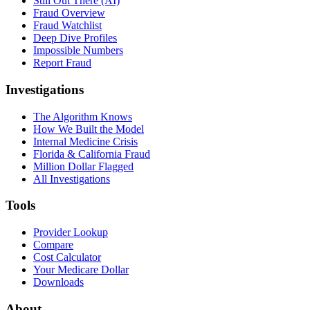
Still Out There (AI)
Fraud Overview
Fraud Watchlist
Deep Dive Profiles
Impossible Numbers
Report Fraud
Investigations
The Algorithm Knows
How We Built the Model
Internal Medicine Crisis
Florida & California Fraud
Million Dollar Flagged
All Investigations
Tools
Provider Lookup
Compare
Cost Calculator
Your Medicare Dollar
Downloads
About