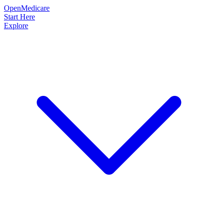
OpenMedicare
Start Here
Explore