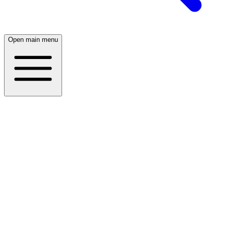
Open main menu