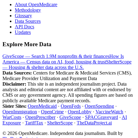
About OpenMedicare
Methodology
Glossary
Data Sources
API Docs
Updates
Explore More Data
GiveScope — Search 1.9M nonprofits & their finances
How Is
America — Census data on AI, food, housing & trust
ShelterScope
— Housing & shelter data across the U.S.
Data Sources:
Centers for Medicare & Medicaid Services (CMS),
Medicare Provider Utilization and Payment Data
Disclaimer:
This site is an independent journalism project. Data
analysis and editorial content are not affiliated with or endorsed by
CMS or any government agency. All spending figures are based on
publicly available Medicare payment records.
Sister Sites:
OpenMedicaid
·
OpenFeds
·
OpenSpending
·
OpenImmigration
·
OpenCrime
·
OpenLobby
·
VaccineWatch
·
WarCosts
·
OpenPrescriber
·
GiveScope
·
SPACGraveyard
·
AI
Exposure
·
TariffTax
·
ShelterScope
·
TheDataProject.ai
©
2026
OpenMedicare. Independent data journalism. Built by