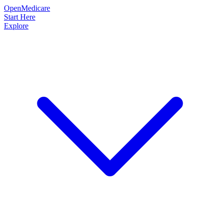
OpenMedicare
Start Here
Explore