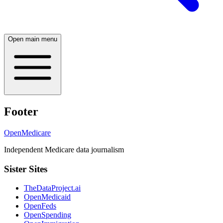
Open main menu
Footer
OpenMedicare
Independent Medicare data journalism
Sister Sites
TheDataProject.ai
OpenMedicaid
OpenFeds
OpenSpending