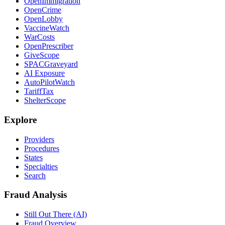
OpenImmigration
OpenCrime
OpenLobby
VaccineWatch
WarCosts
OpenPrescriber
GiveScope
SPACGraveyard
AI Exposure
AutoPilotWatch
TariffTax
ShelterScope
Explore
Providers
Procedures
States
Specialties
Search
Fraud Analysis
Still Out There (AI)
Fraud Overview