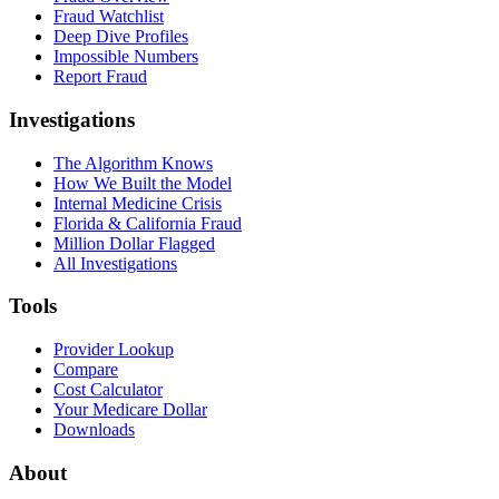
Fraud Watchlist
Deep Dive Profiles
Impossible Numbers
Report Fraud
Investigations
The Algorithm Knows
How We Built the Model
Internal Medicine Crisis
Florida & California Fraud
Million Dollar Flagged
All Investigations
Tools
Provider Lookup
Compare
Cost Calculator
Your Medicare Dollar
Downloads
About