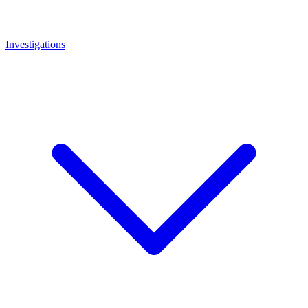
Investigations