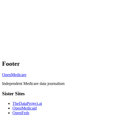
Footer
OpenMedicare
Independent Medicare data journalism
Sister Sites
TheDataProject.ai
OpenMedicaid
OpenFeds