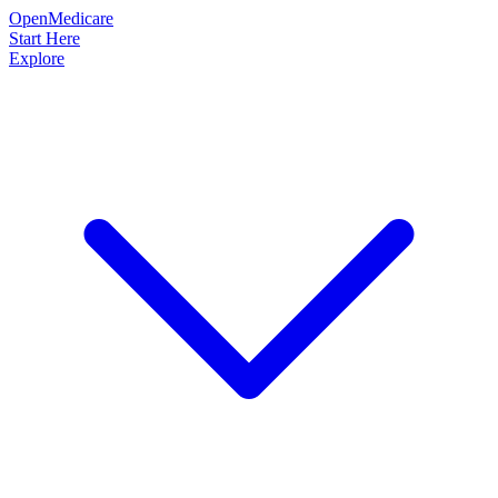
OpenMedicare
Start Here
Explore