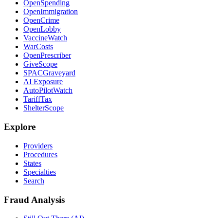
OpenSpending
OpenImmigration
OpenCrime
OpenLobby
VaccineWatch
WarCosts
OpenPrescriber
GiveScope
SPACGraveyard
AI Exposure
AutoPilotWatch
TariffTax
ShelterScope
Explore
Providers
Procedures
States
Specialties
Search
Fraud Analysis