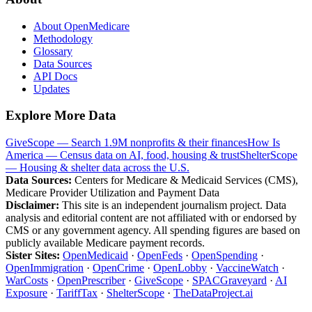
About OpenMedicare
Methodology
Glossary
Data Sources
API Docs
Updates
Explore More Data
GiveScope — Search 1.9M nonprofits & their finances
How Is
America — Census data on AI, food, housing & trust
ShelterScope
— Housing & shelter data across the U.S.
Data Sources:
Centers for Medicare & Medicaid Services (CMS),
Medicare Provider Utilization and Payment Data
Disclaimer:
This site is an independent journalism project. Data
analysis and editorial content are not affiliated with or endorsed by
CMS or any government agency. All spending figures are based on
publicly available Medicare payment records.
Sister Sites:
OpenMedicaid
·
OpenFeds
·
OpenSpending
·
OpenImmigration
·
OpenCrime
·
OpenLobby
·
VaccineWatch
·
WarCosts
·
OpenPrescriber
·
GiveScope
·
SPACGraveyard
·
AI
Exposure
·
TariffTax
·
ShelterScope
·
TheDataProject.ai