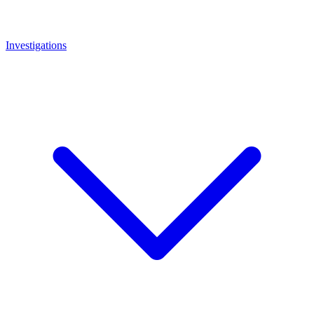
Investigations