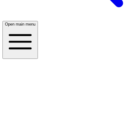
Open main menu