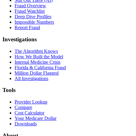
Still Out There (AI)
Fraud Overview
Fraud Watchlist
Deep Dive Profiles
Impossible Numbers
Report Fraud
Investigations
The Algorithm Knows
How We Built the Model
Internal Medicine Crisis
Florida & California Fraud
Million Dollar Flagged
All Investigations
Tools
Provider Lookup
Compare
Cost Calculator
Your Medicare Dollar
Downloads
About