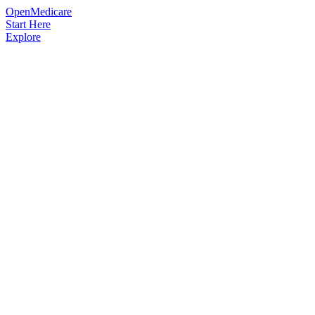
OpenMedicare
Start Here
Explore