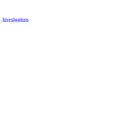
Investigations