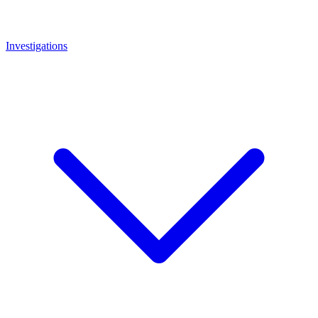
Investigations