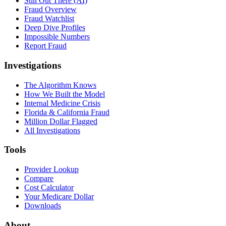
Still Out There (AI)
Fraud Overview
Fraud Watchlist
Deep Dive Profiles
Impossible Numbers
Report Fraud
Investigations
The Algorithm Knows
How We Built the Model
Internal Medicine Crisis
Florida & California Fraud
Million Dollar Flagged
All Investigations
Tools
Provider Lookup
Compare
Cost Calculator
Your Medicare Dollar
Downloads
About