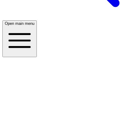
Open main menu