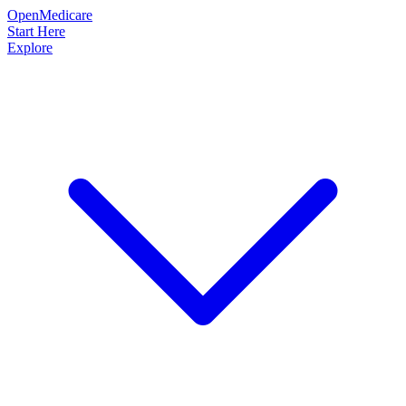
OpenMedicare
Start Here
Explore