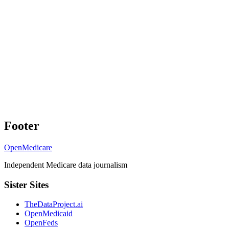
Footer
OpenMedicare
Independent Medicare data journalism
Sister Sites
TheDataProject.ai
OpenMedicaid
OpenFeds