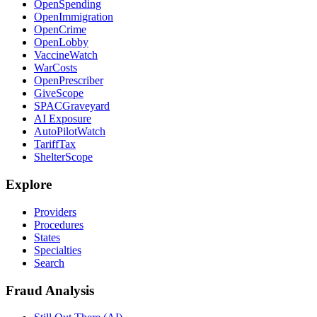
OpenSpending
OpenImmigration
OpenCrime
OpenLobby
VaccineWatch
WarCosts
OpenPrescriber
GiveScope
SPACGraveyard
AI Exposure
AutoPilotWatch
TariffTax
ShelterScope
Explore
Providers
Procedures
States
Specialties
Search
Fraud Analysis