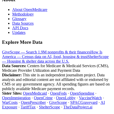
About OpenMedicare
Methodology
Glossary
Data Sources
API Docs
Updates
Explore More Data
GiveScope — Search 1.9M nonprofits & their finances
How Is
America — Census data on AI, food, housing & trust
ShelterScope
— Housing & shelter data across the U.S.
Data Sources:
Centers for Medicare & Medicaid Services (CMS),
Medicare Provider Utilization and Payment Data
Disclaimer:
This site is an independent journalism project. Data
analysis and editorial content are not affiliated with or endorsed by
CMS or any government agency. All spending figures are based on
publicly available Medicare payment records.
Sister Sites:
OpenMedicaid
·
OpenFeds
·
OpenSpending
·
OpenImmigration
·
OpenCrime
·
OpenLobby
·
VaccineWatch
·
WarCosts
·
OpenPrescriber
·
GiveScope
·
SPACGraveyard
·
AI
Exposure
·
TariffTax
·
ShelterScope
·
TheDataProject.ai