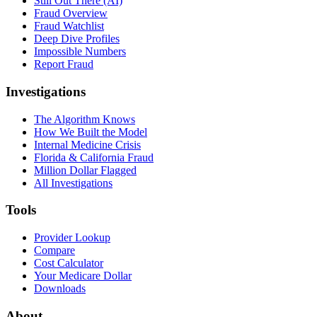
Still Out There (AI)
Fraud Overview
Fraud Watchlist
Deep Dive Profiles
Impossible Numbers
Report Fraud
Investigations
The Algorithm Knows
How We Built the Model
Internal Medicine Crisis
Florida & California Fraud
Million Dollar Flagged
All Investigations
Tools
Provider Lookup
Compare
Cost Calculator
Your Medicare Dollar
Downloads
About