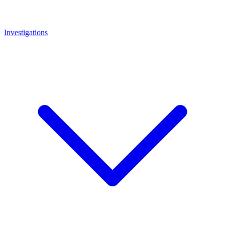
Investigations