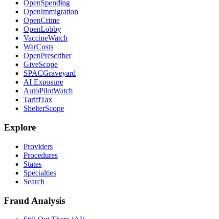
OpenSpending
OpenImmigration
OpenCrime
OpenLobby
VaccineWatch
WarCosts
OpenPrescriber
GiveScope
SPACGraveyard
AI Exposure
AutoPilotWatch
TariffTax
ShelterScope
Explore
Providers
Procedures
States
Specialties
Search
Fraud Analysis