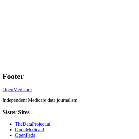
Footer
OpenMedicare
Independent Medicare data journalism
Sister Sites
TheDataProject.ai
OpenMedicaid
OpenFeds