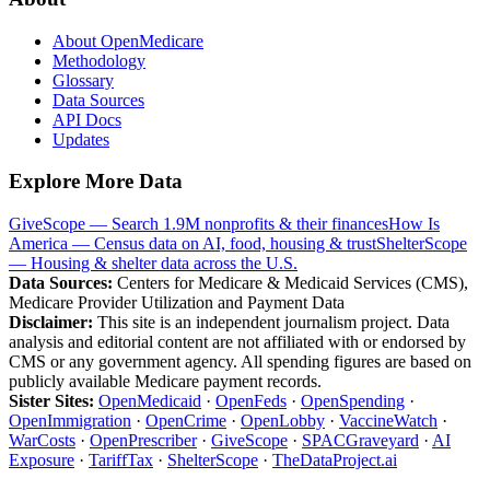
About OpenMedicare
Methodology
Glossary
Data Sources
API Docs
Updates
Explore More Data
GiveScope — Search 1.9M nonprofits & their finances
How Is
America — Census data on AI, food, housing & trust
ShelterScope
— Housing & shelter data across the U.S.
Data Sources:
Centers for Medicare & Medicaid Services (CMS),
Medicare Provider Utilization and Payment Data
Disclaimer:
This site is an independent journalism project. Data
analysis and editorial content are not affiliated with or endorsed by
CMS or any government agency. All spending figures are based on
publicly available Medicare payment records.
Sister Sites:
OpenMedicaid
·
OpenFeds
·
OpenSpending
·
OpenImmigration
·
OpenCrime
·
OpenLobby
·
VaccineWatch
·
WarCosts
·
OpenPrescriber
·
GiveScope
·
SPACGraveyard
·
AI
Exposure
·
TariffTax
·
ShelterScope
·
TheDataProject.ai