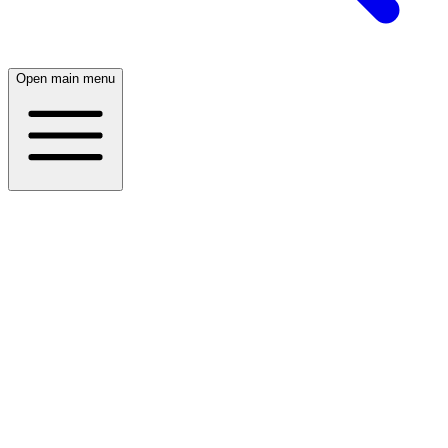
Open main menu