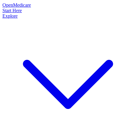
OpenMedicare
Start Here
Explore