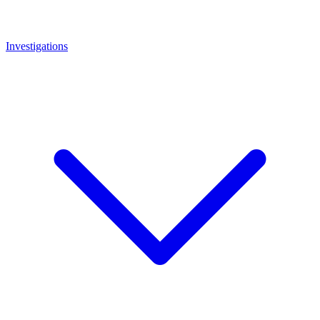
Investigations