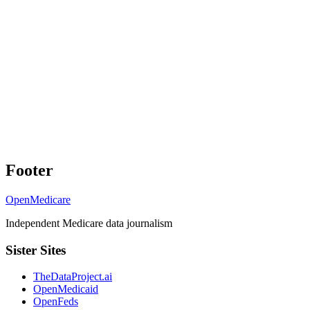
Footer
OpenMedicare
Independent Medicare data journalism
Sister Sites
TheDataProject.ai
OpenMedicaid
OpenFeds