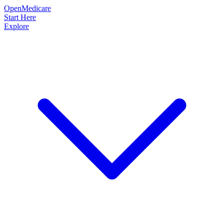
OpenMedicare
Start Here
Explore