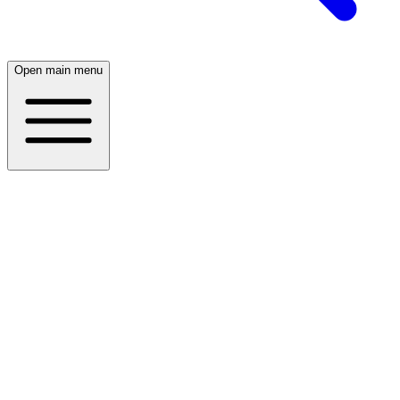
Open main menu