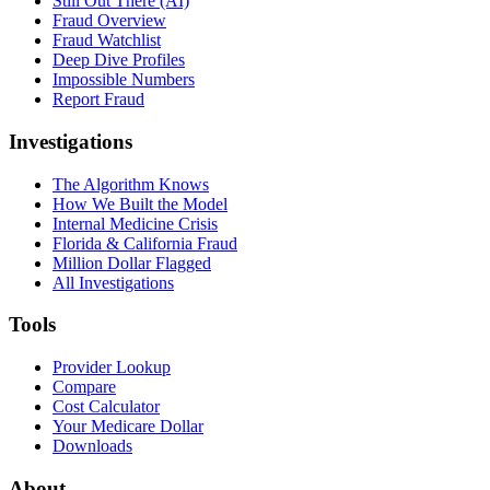
Still Out There (AI)
Fraud Overview
Fraud Watchlist
Deep Dive Profiles
Impossible Numbers
Report Fraud
Investigations
The Algorithm Knows
How We Built the Model
Internal Medicine Crisis
Florida & California Fraud
Million Dollar Flagged
All Investigations
Tools
Provider Lookup
Compare
Cost Calculator
Your Medicare Dollar
Downloads
About