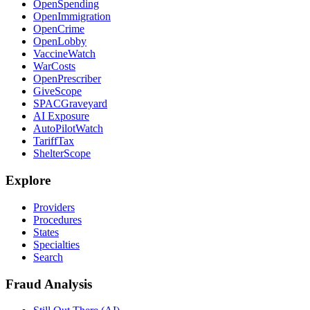
OpenSpending
OpenImmigration
OpenCrime
OpenLobby
VaccineWatch
WarCosts
OpenPrescriber
GiveScope
SPACGraveyard
AI Exposure
AutoPilotWatch
TariffTax
ShelterScope
Explore
Providers
Procedures
States
Specialties
Search
Fraud Analysis