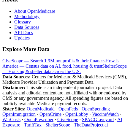
About OpenMedicare
Methodology
Glossary
Data Sources
API Docs
Updates
Explore More Data
GiveScope — Search 1.9M nonprofits & their finances
How Is
America — Census data on AI, food, housing & trust
ShelterScope
— Housing & shelter data across the U.S.
Data Sources:
Centers for Medicare & Medicaid Services (CMS),
Medicare Provider Utilization and Payment Data
Disclaimer:
This site is an independent journalism project. Data
analysis and editorial content are not affiliated with or endorsed by
CMS or any government agency. All spending figures are based on
publicly available Medicare payment records.
Sister Sites:
OpenMedicaid
·
OpenFeds
·
OpenSpending
·
OpenImmigration
·
OpenCrime
·
OpenLobby
·
VaccineWatch
·
WarCosts
·
OpenPrescriber
·
GiveScope
·
SPACGraveyard
·
AI
Exposure
·
TariffTax
·
ShelterScope
·
TheDataProject.ai