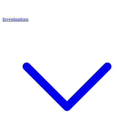
Investigations