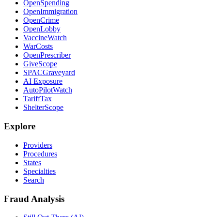
OpenSpending
OpenImmigration
OpenCrime
OpenLobby
VaccineWatch
WarCosts
OpenPrescriber
GiveScope
SPACGraveyard
AI Exposure
AutoPilotWatch
TariffTax
ShelterScope
Explore
Providers
Procedures
States
Specialties
Search
Fraud Analysis