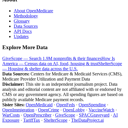
About OpenMedicare
Methodology
Glossary
Data Sources
API Docs
Updates
Explore More Data
GiveScope — Search 1.9M nonprofits & their finances
How Is
America — Census data on AI, food, housing & trust
ShelterScope
— Housing & shelter data across the U.S.
Data Sources:
Centers for Medicare & Medicaid Services (CMS),
Medicare Provider Utilization and Payment Data
Disclaimer:
This site is an independent journalism project. Data
analysis and editorial content are not affiliated with or endorsed by
CMS or any government agency. All spending figures are based on
publicly available Medicare payment records.
Sister Sites:
OpenMedicaid
·
OpenFeds
·
OpenSpending
·
OpenImmigration
·
OpenCrime
·
OpenLobby
·
VaccineWatch
·
WarCosts
·
OpenPrescriber
·
GiveScope
·
SPACGraveyard
·
AI
Exposure
·
TariffTax
·
ShelterScope
·
TheDataProject.ai