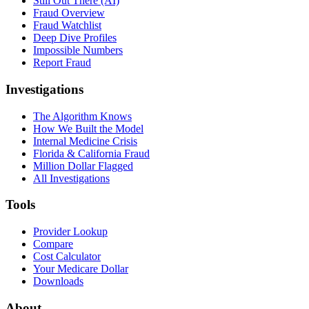
Still Out There (AI)
Fraud Overview
Fraud Watchlist
Deep Dive Profiles
Impossible Numbers
Report Fraud
Investigations
The Algorithm Knows
How We Built the Model
Internal Medicine Crisis
Florida & California Fraud
Million Dollar Flagged
All Investigations
Tools
Provider Lookup
Compare
Cost Calculator
Your Medicare Dollar
Downloads
About