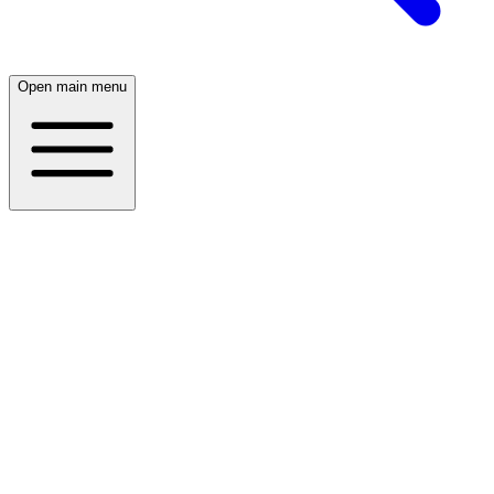
Open main menu