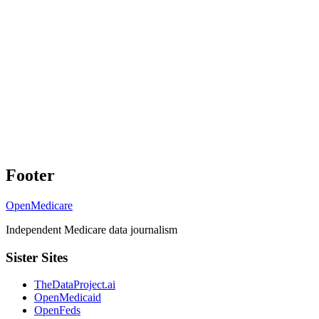
Footer
OpenMedicare
Independent Medicare data journalism
Sister Sites
TheDataProject.ai
OpenMedicaid
OpenFeds