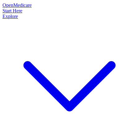
OpenMedicare
Start Here
Explore