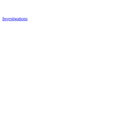
Investigations