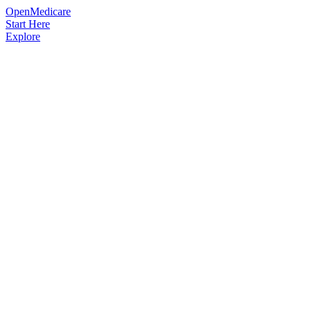
OpenMedicare
Start Here
Explore