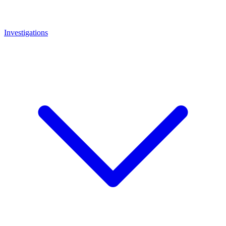
Investigations