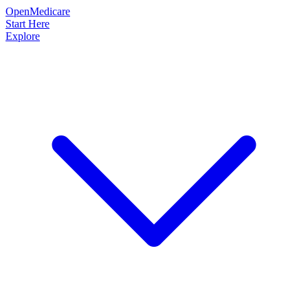
OpenMedicare
Start Here
Explore