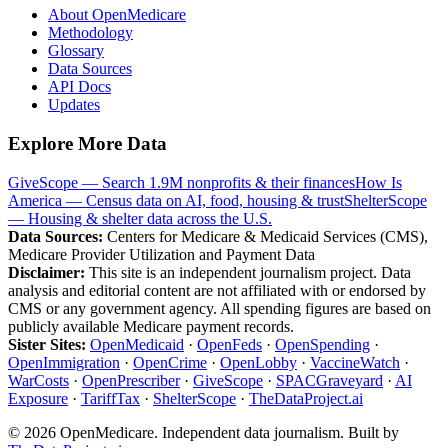
About OpenMedicare
Methodology
Glossary
Data Sources
API Docs
Updates
Explore More Data
GiveScope — Search 1.9M nonprofits & their finances
How Is
America — Census data on AI, food, housing & trust
ShelterScope
— Housing & shelter data across the U.S.
Data Sources:
Centers for Medicare & Medicaid Services (CMS),
Medicare Provider Utilization and Payment Data
Disclaimer:
This site is an independent journalism project. Data
analysis and editorial content are not affiliated with or endorsed by
CMS or any government agency. All spending figures are based on
publicly available Medicare payment records.
Sister Sites:
OpenMedicaid
·
OpenFeds
·
OpenSpending
·
OpenImmigration
·
OpenCrime
·
OpenLobby
·
VaccineWatch
·
WarCosts
·
OpenPrescriber
·
GiveScope
·
SPACGraveyard
·
AI
Exposure
·
TariffTax
·
ShelterScope
·
TheDataProject.ai
©
2026
OpenMedicare. Independent data journalism. Built by