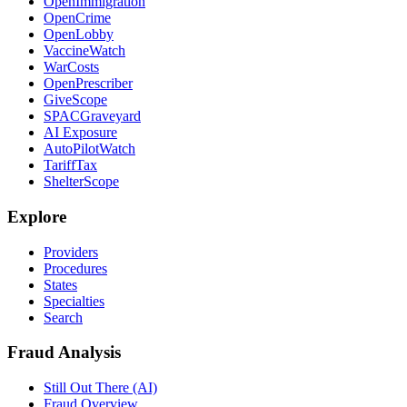
OpenImmigration
OpenCrime
OpenLobby
VaccineWatch
WarCosts
OpenPrescriber
GiveScope
SPACGraveyard
AI Exposure
AutoPilotWatch
TariffTax
ShelterScope
Explore
Providers
Procedures
States
Specialties
Search
Fraud Analysis
Still Out There (AI)
Fraud Overview