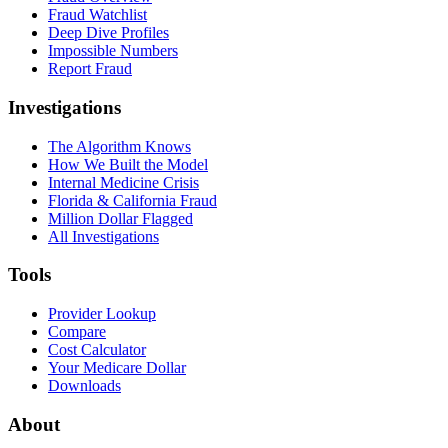
Fraud Watchlist
Deep Dive Profiles
Impossible Numbers
Report Fraud
Investigations
The Algorithm Knows
How We Built the Model
Internal Medicine Crisis
Florida & California Fraud
Million Dollar Flagged
All Investigations
Tools
Provider Lookup
Compare
Cost Calculator
Your Medicare Dollar
Downloads
About