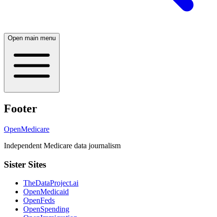
Open main menu
Footer
OpenMedicare
Independent Medicare data journalism
Sister Sites
TheDataProject.ai
OpenMedicaid
OpenFeds
OpenSpending