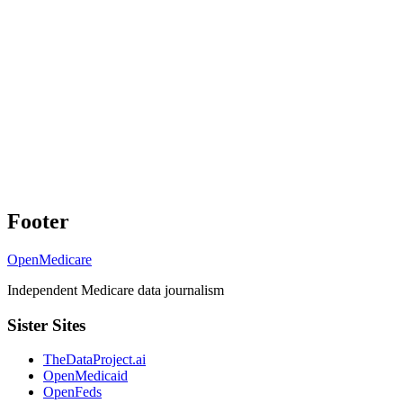
Footer
OpenMedicare
Independent Medicare data journalism
Sister Sites
TheDataProject.ai
OpenMedicaid
OpenFeds