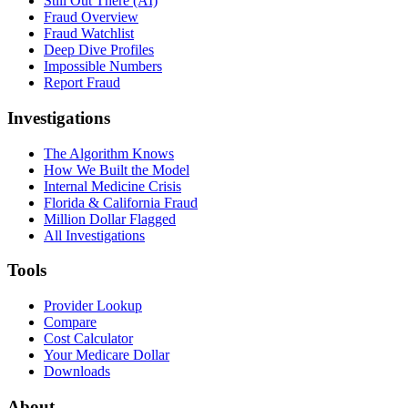
Still Out There (AI)
Fraud Overview
Fraud Watchlist
Deep Dive Profiles
Impossible Numbers
Report Fraud
Investigations
The Algorithm Knows
How We Built the Model
Internal Medicine Crisis
Florida & California Fraud
Million Dollar Flagged
All Investigations
Tools
Provider Lookup
Compare
Cost Calculator
Your Medicare Dollar
Downloads
About