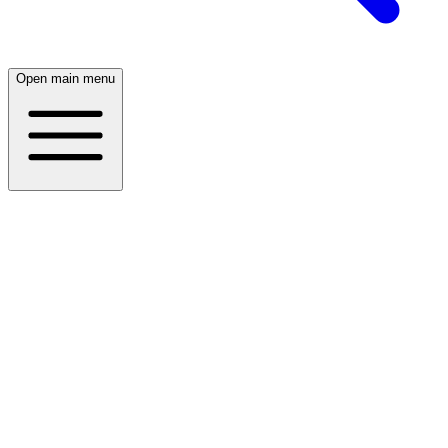
Open main menu