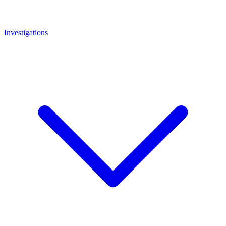
Investigations