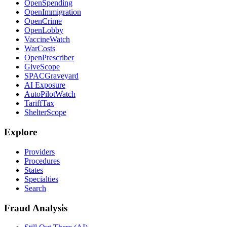
OpenSpending
OpenImmigration
OpenCrime
OpenLobby
VaccineWatch
WarCosts
OpenPrescriber
GiveScope
SPACGraveyard
AI Exposure
AutoPilotWatch
TariffTax
ShelterScope
Explore
Providers
Procedures
States
Specialties
Search
Fraud Analysis