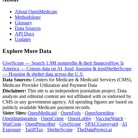
About OpenMedicare
Methodology
Glossary
Data Sources
API Docs
Updates
Explore More Data
GiveScope — Search 1.9M nonprofits & their finances
How Is
America — Census data on AI, food, housing & trust
ShelterScope
— Housing & shelter data across the U.S.
Data Sources:
Centers for Medicare & Medicaid Services (CMS),
Medicare Provider Utilization and Payment Data
Disclaimer:
This site is an independent journalism project. Data
analysis and editorial content are not affiliated with or endorsed by
CMS or any government agency. All spending figures are based on
publicly available Medicare payment records.
Sister Sites:
OpenMedicaid
·
OpenFeds
·
OpenSpending
·
OpenImmigration
·
OpenCrime
·
OpenLobby
·
VaccineWatch
·
WarCosts
·
OpenPrescriber
·
GiveScope
·
SPACGraveyard
·
AI
Exposure
·
TariffTax
·
ShelterScope
·
TheDataProject.ai