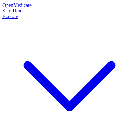
OpenMedicare
Start Here
Explore