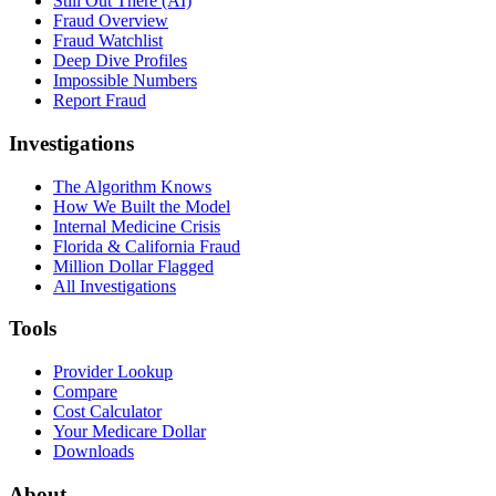
Still Out There (AI)
Fraud Overview
Fraud Watchlist
Deep Dive Profiles
Impossible Numbers
Report Fraud
Investigations
The Algorithm Knows
How We Built the Model
Internal Medicine Crisis
Florida & California Fraud
Million Dollar Flagged
All Investigations
Tools
Provider Lookup
Compare
Cost Calculator
Your Medicare Dollar
Downloads
About