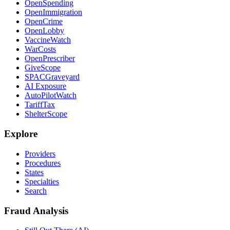
OpenSpending
OpenImmigration
OpenCrime
OpenLobby
VaccineWatch
WarCosts
OpenPrescriber
GiveScope
SPACGraveyard
AI Exposure
AutoPilotWatch
TariffTax
ShelterScope
Explore
Providers
Procedures
States
Specialties
Search
Fraud Analysis