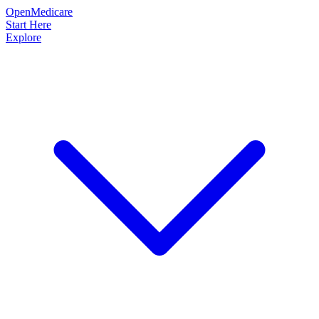
OpenMedicare
Start Here
Explore