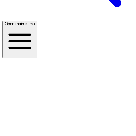
Open main menu