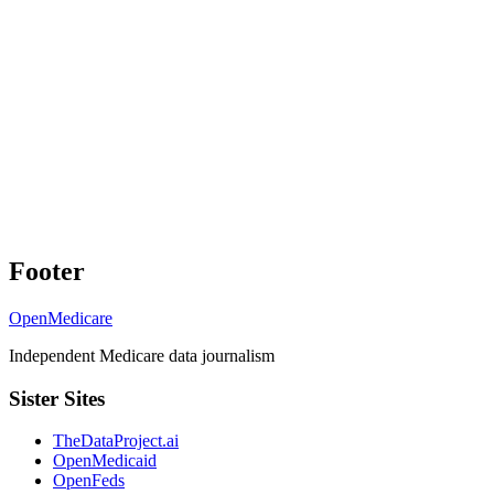
Footer
OpenMedicare
Independent Medicare data journalism
Sister Sites
TheDataProject.ai
OpenMedicaid
OpenFeds