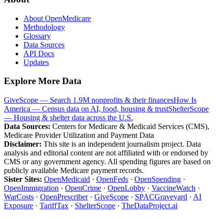
About OpenMedicare
Methodology
Glossary
Data Sources
API Docs
Updates
Explore More Data
GiveScope — Search 1.9M nonprofits & their finances
How Is
America — Census data on AI, food, housing & trust
ShelterScope
— Housing & shelter data across the U.S.
Data Sources:
Centers for Medicare & Medicaid Services (CMS),
Medicare Provider Utilization and Payment Data
Disclaimer:
This site is an independent journalism project. Data
analysis and editorial content are not affiliated with or endorsed by
CMS or any government agency. All spending figures are based on
publicly available Medicare payment records.
Sister Sites:
OpenMedicaid
·
OpenFeds
·
OpenSpending
·
OpenImmigration
·
OpenCrime
·
OpenLobby
·
VaccineWatch
·
WarCosts
·
OpenPrescriber
·
GiveScope
·
SPACGraveyard
·
AI
Exposure
·
TariffTax
·
ShelterScope
·
TheDataProject.ai