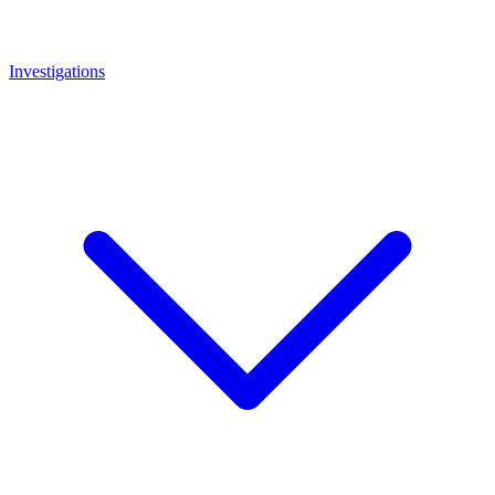
Investigations