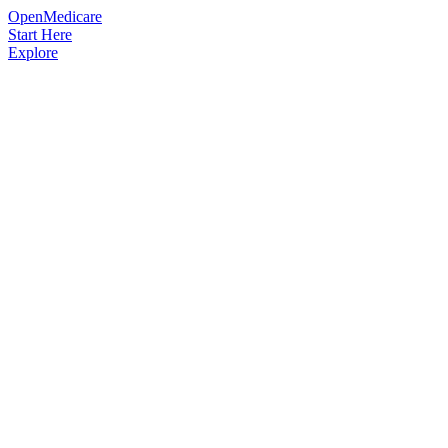
OpenMedicare
Start Here
Explore