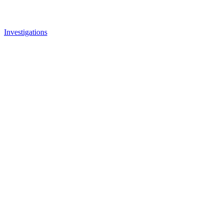
Investigations