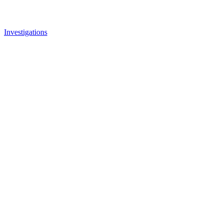
Investigations