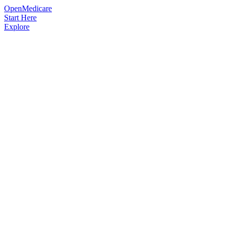
OpenMedicare
Start Here
Explore