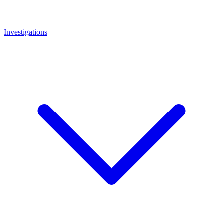
Investigations