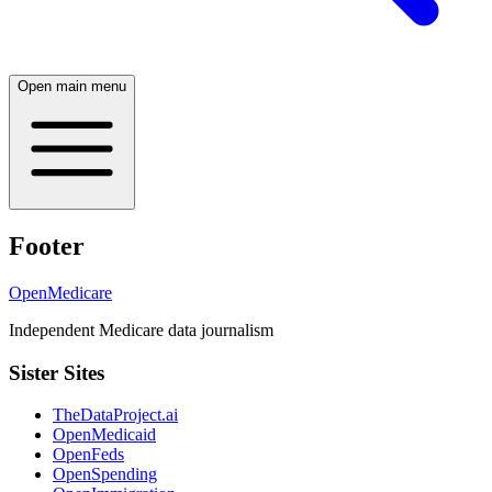
Open main menu
Footer
OpenMedicare
Independent Medicare data journalism
Sister Sites
TheDataProject.ai
OpenMedicaid
OpenFeds
OpenSpending