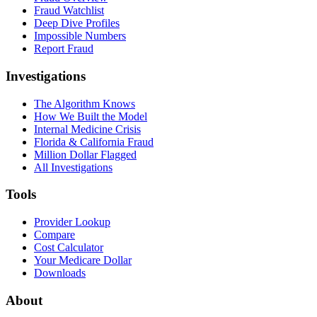
Fraud Watchlist
Deep Dive Profiles
Impossible Numbers
Report Fraud
Investigations
The Algorithm Knows
How We Built the Model
Internal Medicine Crisis
Florida & California Fraud
Million Dollar Flagged
All Investigations
Tools
Provider Lookup
Compare
Cost Calculator
Your Medicare Dollar
Downloads
About