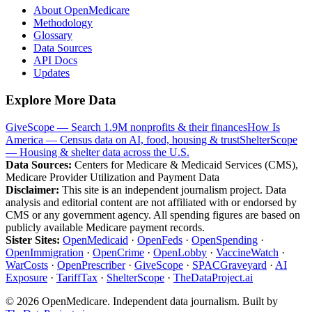
About OpenMedicare
Methodology
Glossary
Data Sources
API Docs
Updates
Explore More Data
GiveScope — Search 1.9M nonprofits & their finances
How Is
America — Census data on AI, food, housing & trust
ShelterScope
— Housing & shelter data across the U.S.
Data Sources:
Centers for Medicare & Medicaid Services (CMS),
Medicare Provider Utilization and Payment Data
Disclaimer:
This site is an independent journalism project. Data
analysis and editorial content are not affiliated with or endorsed by
CMS or any government agency. All spending figures are based on
publicly available Medicare payment records.
Sister Sites:
OpenMedicaid
·
OpenFeds
·
OpenSpending
·
OpenImmigration
·
OpenCrime
·
OpenLobby
·
VaccineWatch
·
WarCosts
·
OpenPrescriber
·
GiveScope
·
SPACGraveyard
·
AI
Exposure
·
TariffTax
·
ShelterScope
·
TheDataProject.ai
©
2026
OpenMedicare. Independent data journalism. Built by