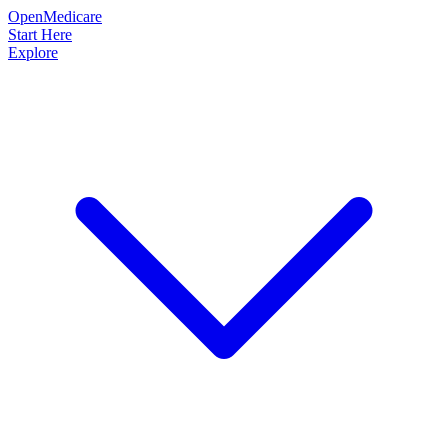
OpenMedicare
Start Here
Explore