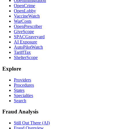
OpenImmigration
OpenCrime
OpenLobby
VaccineWatch
WarCosts
OpenPrescriber
GiveScope
SPACGraveyard
AI Exposure
AutoPilotWatch
TariffTax
ShelterScope
Explore
Providers
Procedures
States
Specialties
Search
Fraud Analysis
Still Out There (AI)
Fraud Overview