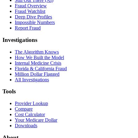
Still Out There (AI)
Fraud Overview
Fraud Watchlist
Deep Dive Profiles
Impossible Numbers
Report Fraud
Investigations
The Algorithm Knows
How We Built the Model
Internal Medicine Crisis
Florida & California Fraud
Million Dollar Flagged
All Investigations
Tools
Provider Lookup
Compare
Cost Calculator
Your Medicare Dollar
Downloads
About