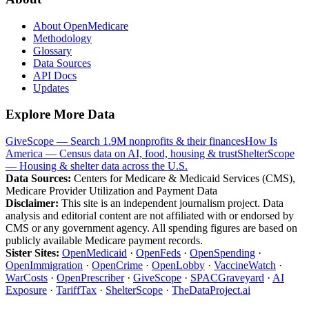
About OpenMedicare
Methodology
Glossary
Data Sources
API Docs
Updates
Explore More Data
GiveScope — Search 1.9M nonprofits & their finances
How Is
America — Census data on AI, food, housing & trust
ShelterScope
— Housing & shelter data across the U.S.
Data Sources:
Centers for Medicare & Medicaid Services (CMS),
Medicare Provider Utilization and Payment Data
Disclaimer:
This site is an independent journalism project. Data
analysis and editorial content are not affiliated with or endorsed by
CMS or any government agency. All spending figures are based on
publicly available Medicare payment records.
Sister Sites:
OpenMedicaid
·
OpenFeds
·
OpenSpending
·
OpenImmigration
·
OpenCrime
·
OpenLobby
·
VaccineWatch
·
WarCosts
·
OpenPrescriber
·
GiveScope
·
SPACGraveyard
·
AI
Exposure
·
TariffTax
·
ShelterScope
·
TheDataProject.ai