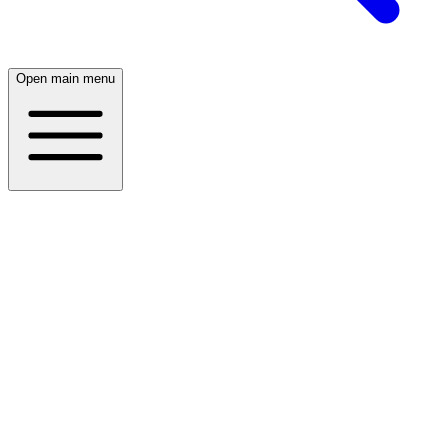
Open main menu