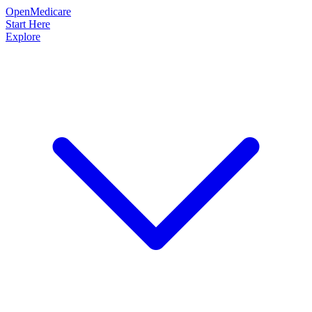
OpenMedicare
Start Here
Explore