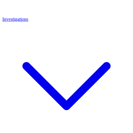
Investigations