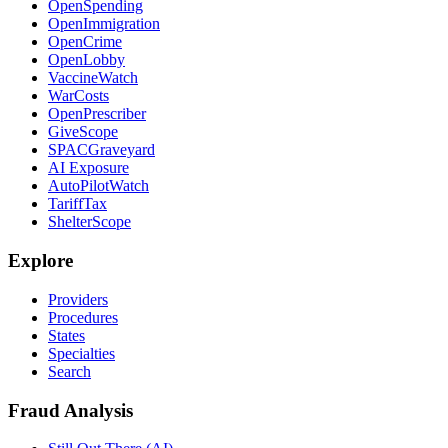
OpenSpending
OpenImmigration
OpenCrime
OpenLobby
VaccineWatch
WarCosts
OpenPrescriber
GiveScope
SPACGraveyard
AI Exposure
AutoPilotWatch
TariffTax
ShelterScope
Explore
Providers
Procedures
States
Specialties
Search
Fraud Analysis