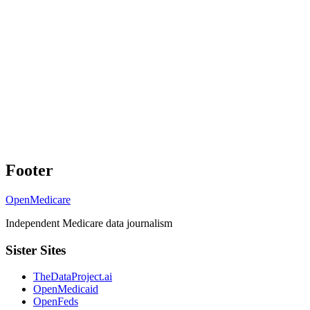
Footer
OpenMedicare
Independent Medicare data journalism
Sister Sites
TheDataProject.ai
OpenMedicaid
OpenFeds