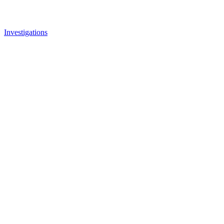
Investigations