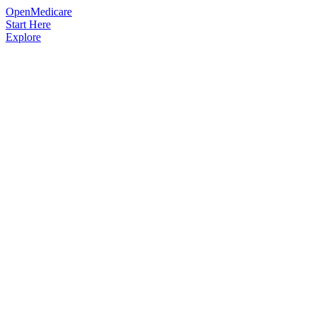
OpenMedicare
Start Here
Explore