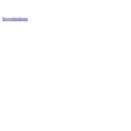
Investigations