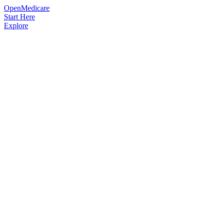
OpenMedicare
Start Here
Explore