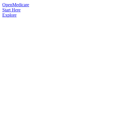
OpenMedicare
Start Here
Explore