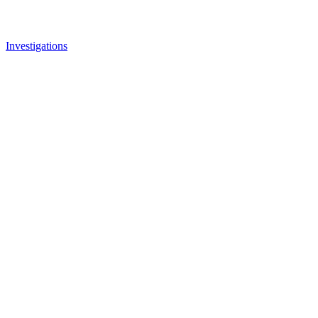
Investigations