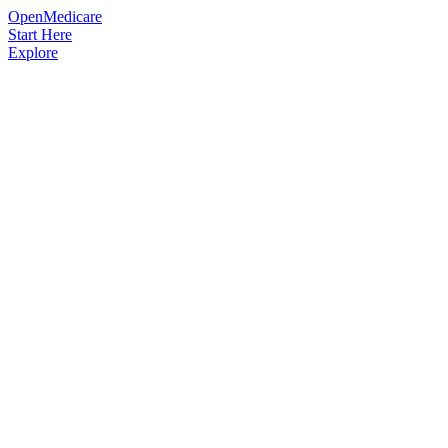
OpenMedicare
Start Here
Explore