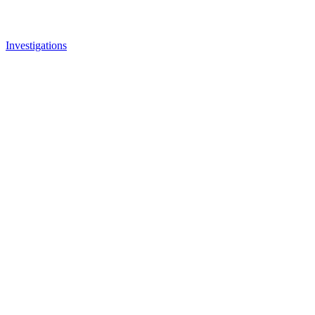
Investigations