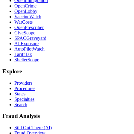
OpenImmigration
OpenCrime
OpenLobby
VaccineWatch
WarCosts
OpenPrescriber
GiveScope
SPACGraveyard
AI Exposure
AutoPilotWatch
TariffTax
ShelterScope
Explore
Providers
Procedures
States
Specialties
Search
Fraud Analysis
Still Out There (AI)
Fraud Overview