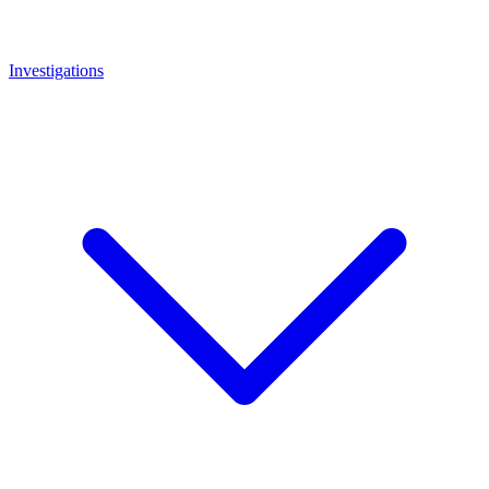
Investigations