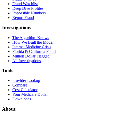
Fraud Watchlist
Deep Dive Profiles
Impossible Numbers
Report Fraud
Investigations
The Algorithm Knows
How We Built the Model
Internal Medicine Crisis
Florida & California Fraud
Million Dollar Flagged
All Investigations
Tools
Provider Lookup
Compare
Cost Calculator
Your Medicare Dollar
Downloads
About