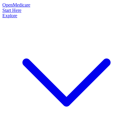
OpenMedicare
Start Here
Explore