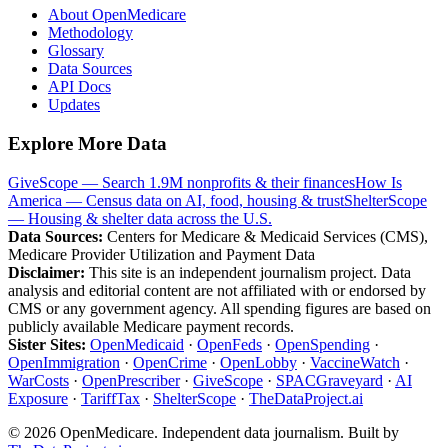
About OpenMedicare
Methodology
Glossary
Data Sources
API Docs
Updates
Explore More Data
GiveScope — Search 1.9M nonprofits & their finances
How Is
America — Census data on AI, food, housing & trust
ShelterScope
— Housing & shelter data across the U.S.
Data Sources:
Centers for Medicare & Medicaid Services (CMS),
Medicare Provider Utilization and Payment Data
Disclaimer:
This site is an independent journalism project. Data
analysis and editorial content are not affiliated with or endorsed by
CMS or any government agency. All spending figures are based on
publicly available Medicare payment records.
Sister Sites:
OpenMedicaid
·
OpenFeds
·
OpenSpending
·
OpenImmigration
·
OpenCrime
·
OpenLobby
·
VaccineWatch
·
WarCosts
·
OpenPrescriber
·
GiveScope
·
SPACGraveyard
·
AI
Exposure
·
TariffTax
·
ShelterScope
·
TheDataProject.ai
©
2026
OpenMedicare. Independent data journalism. Built by