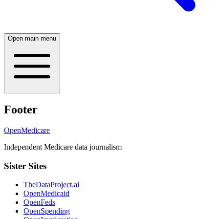
Open main menu
Footer
OpenMedicare
Independent Medicare data journalism
Sister Sites
TheDataProject.ai
OpenMedicaid
OpenFeds
OpenSpending