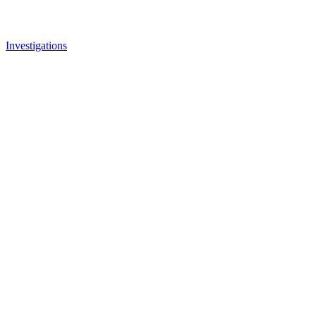
Investigations