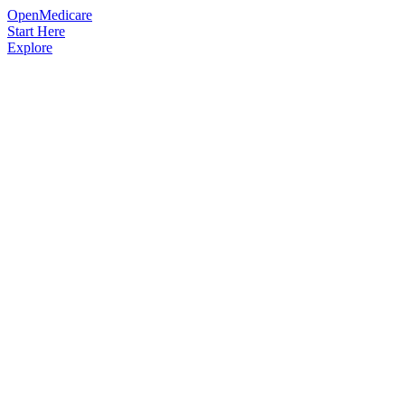
OpenMedicare
Start Here
Explore