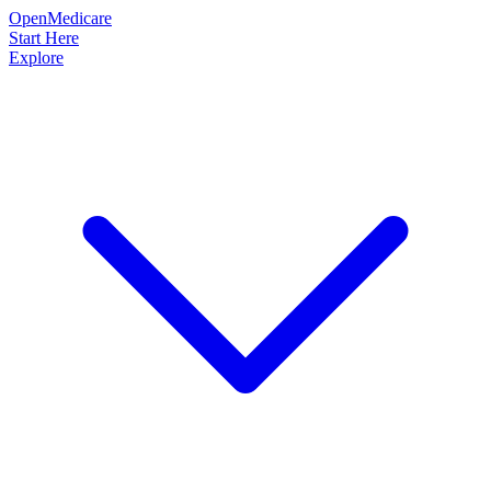
OpenMedicare
Start Here
Explore