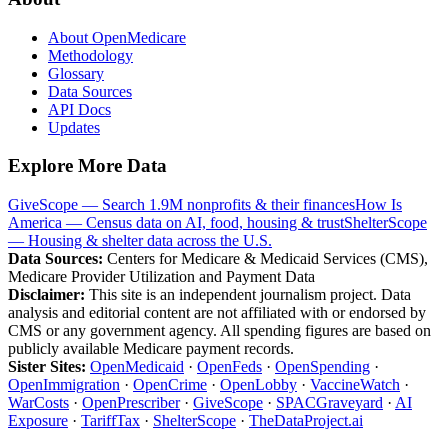
About OpenMedicare
Methodology
Glossary
Data Sources
API Docs
Updates
Explore More Data
GiveScope — Search 1.9M nonprofits & their finances
How Is
America — Census data on AI, food, housing & trust
ShelterScope
— Housing & shelter data across the U.S.
Data Sources:
Centers for Medicare & Medicaid Services (CMS),
Medicare Provider Utilization and Payment Data
Disclaimer:
This site is an independent journalism project. Data
analysis and editorial content are not affiliated with or endorsed by
CMS or any government agency. All spending figures are based on
publicly available Medicare payment records.
Sister Sites:
OpenMedicaid
·
OpenFeds
·
OpenSpending
·
OpenImmigration
·
OpenCrime
·
OpenLobby
·
VaccineWatch
·
WarCosts
·
OpenPrescriber
·
GiveScope
·
SPACGraveyard
·
AI
Exposure
·
TariffTax
·
ShelterScope
·
TheDataProject.ai