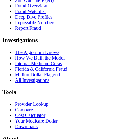
Still Out There (AI)
Fraud Overview
Fraud Watchlist
Deep Dive Profiles
Impossible Numbers
Report Fraud
Investigations
The Algorithm Knows
How We Built the Model
Internal Medicine Crisis
Florida & California Fraud
Million Dollar Flagged
All Investigations
Tools
Provider Lookup
Compare
Cost Calculator
Your Medicare Dollar
Downloads
About