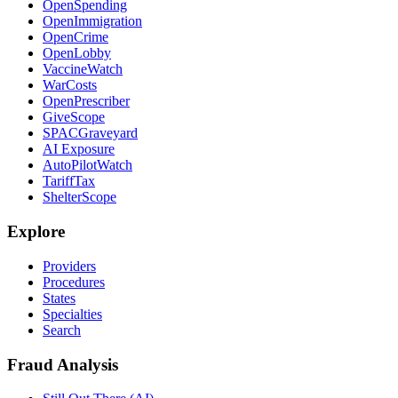
OpenSpending
OpenImmigration
OpenCrime
OpenLobby
VaccineWatch
WarCosts
OpenPrescriber
GiveScope
SPACGraveyard
AI Exposure
AutoPilotWatch
TariffTax
ShelterScope
Explore
Providers
Procedures
States
Specialties
Search
Fraud Analysis