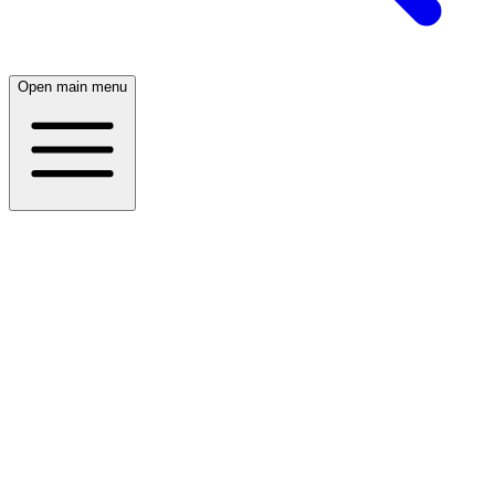
Open main menu