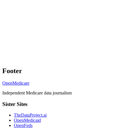
Footer
OpenMedicare
Independent Medicare data journalism
Sister Sites
TheDataProject.ai
OpenMedicaid
OpenFeds