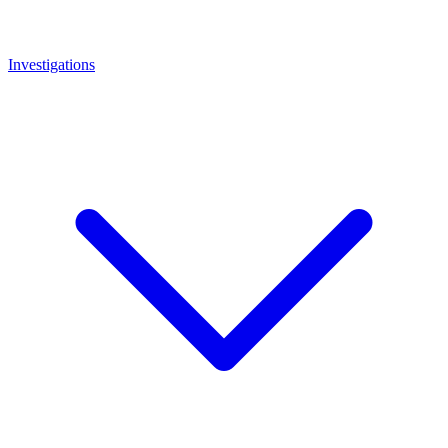
Investigations