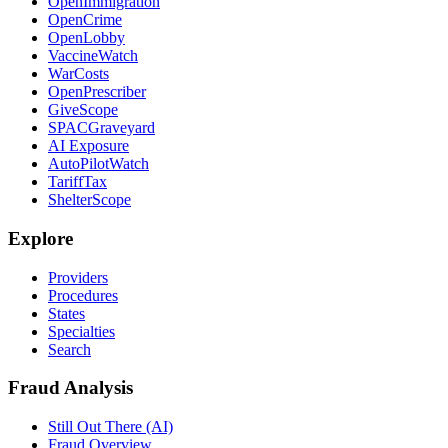
OpenImmigration
OpenCrime
OpenLobby
VaccineWatch
WarCosts
OpenPrescriber
GiveScope
SPACGraveyard
AI Exposure
AutoPilotWatch
TariffTax
ShelterScope
Explore
Providers
Procedures
States
Specialties
Search
Fraud Analysis
Still Out There (AI)
Fraud Overview