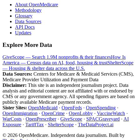
About OpenMedicare
Methodology
Glossary
Data Sources
API Docs
Updates
Explore More Data
GiveScope — Search 1.9M nonprofits & their finances
How Is
America — Census data on AI, food, housing & trust
ShelterScope
— Housing & shelter data across the U.S.
Data Sources:
Centers for Medicare & Medicaid Services (CMS),
Medicare Provider Utilization and Payment Data
Disclaimer:
This site is an independent journalism project. Data
analysis and editorial content are not affiliated with or endorsed by
CMS or any government agency. All spending figures are based on
publicly available Medicare payment records.
Sister Sites:
OpenMedicaid
·
OpenFeds
·
OpenSpending
·
OpenImmigration
·
OpenCrime
·
OpenLobby
·
VaccineWatch
·
WarCosts
·
OpenPrescriber
·
GiveScope
·
SPACGraveyard
·
AI
Exposure
·
TariffTax
·
ShelterScope
·
TheDataProject.ai
©
2026
OpenMedicare. Independent data journalism. Built by