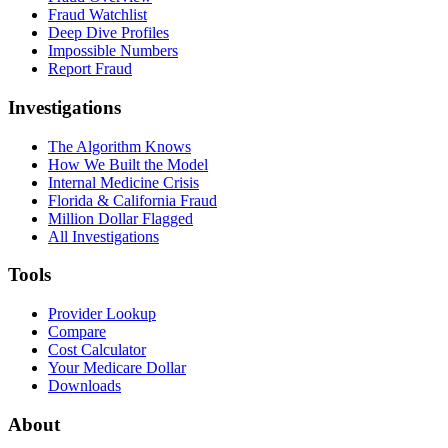
Fraud Watchlist
Deep Dive Profiles
Impossible Numbers
Report Fraud
Investigations
The Algorithm Knows
How We Built the Model
Internal Medicine Crisis
Florida & California Fraud
Million Dollar Flagged
All Investigations
Tools
Provider Lookup
Compare
Cost Calculator
Your Medicare Dollar
Downloads
About