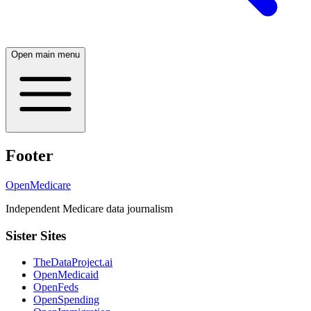
Open main menu
Footer
OpenMedicare
Independent Medicare data journalism
Sister Sites
TheDataProject.ai
OpenMedicaid
OpenFeds
OpenSpending