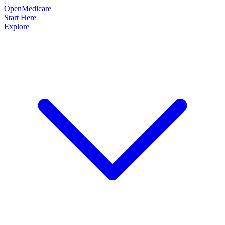
OpenMedicare
Start Here
Explore