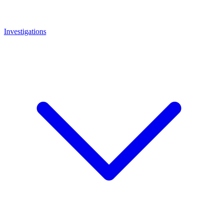
Investigations