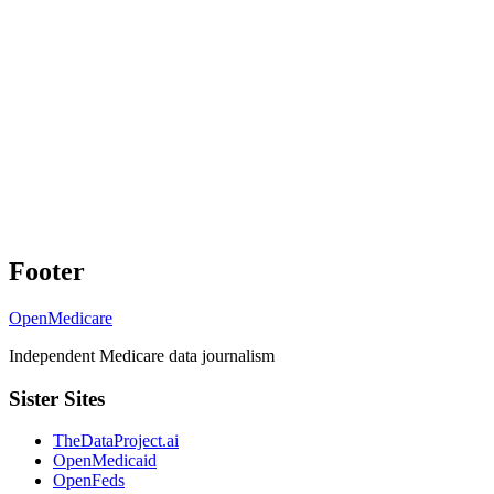
Footer
OpenMedicare
Independent Medicare data journalism
Sister Sites
TheDataProject.ai
OpenMedicaid
OpenFeds