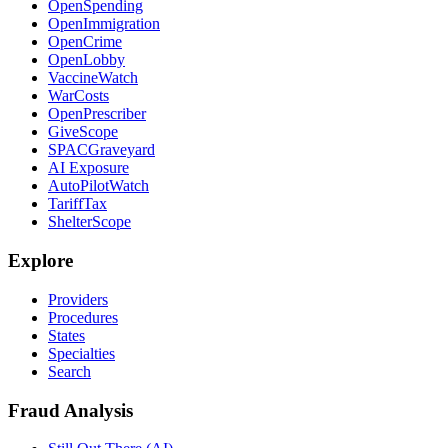
OpenSpending
OpenImmigration
OpenCrime
OpenLobby
VaccineWatch
WarCosts
OpenPrescriber
GiveScope
SPACGraveyard
AI Exposure
AutoPilotWatch
TariffTax
ShelterScope
Explore
Providers
Procedures
States
Specialties
Search
Fraud Analysis