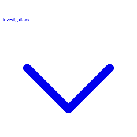
Investigations