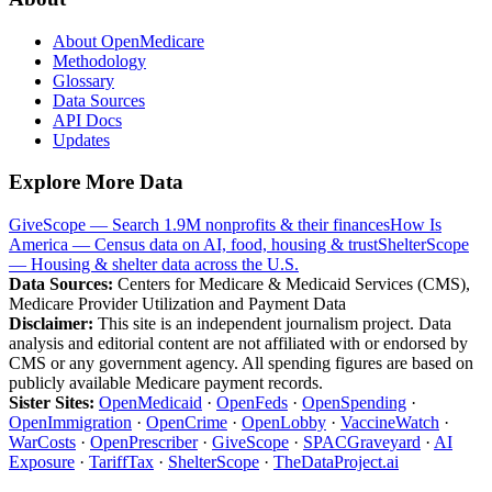
About OpenMedicare
Methodology
Glossary
Data Sources
API Docs
Updates
Explore More Data
GiveScope — Search 1.9M nonprofits & their finances
How Is
America — Census data on AI, food, housing & trust
ShelterScope
— Housing & shelter data across the U.S.
Data Sources:
Centers for Medicare & Medicaid Services (CMS),
Medicare Provider Utilization and Payment Data
Disclaimer:
This site is an independent journalism project. Data
analysis and editorial content are not affiliated with or endorsed by
CMS or any government agency. All spending figures are based on
publicly available Medicare payment records.
Sister Sites:
OpenMedicaid
·
OpenFeds
·
OpenSpending
·
OpenImmigration
·
OpenCrime
·
OpenLobby
·
VaccineWatch
·
WarCosts
·
OpenPrescriber
·
GiveScope
·
SPACGraveyard
·
AI
Exposure
·
TariffTax
·
ShelterScope
·
TheDataProject.ai