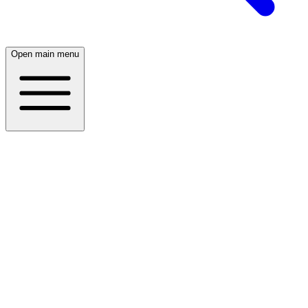
Open main menu