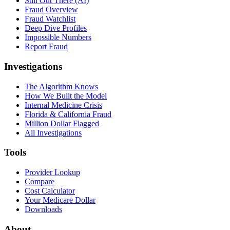
Still Out There (AI)
Fraud Overview
Fraud Watchlist
Deep Dive Profiles
Impossible Numbers
Report Fraud
Investigations
The Algorithm Knows
How We Built the Model
Internal Medicine Crisis
Florida & California Fraud
Million Dollar Flagged
All Investigations
Tools
Provider Lookup
Compare
Cost Calculator
Your Medicare Dollar
Downloads
About