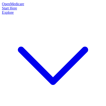
OpenMedicare
Start Here
Explore