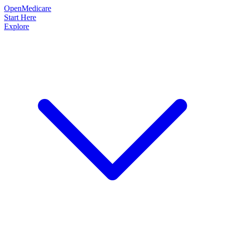
OpenMedicare
Start Here
Explore