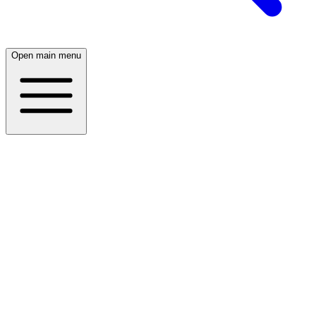
Open main menu