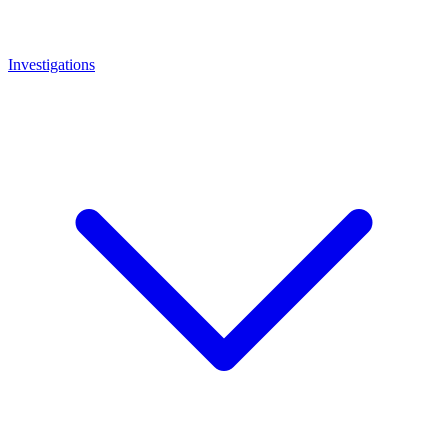
Investigations