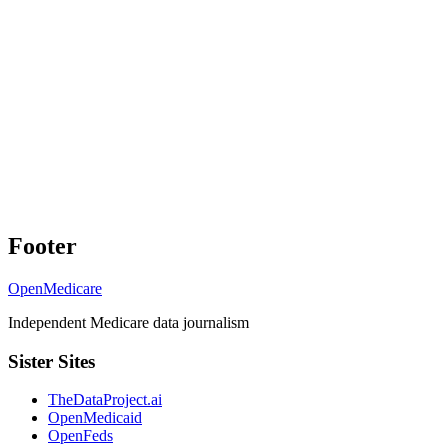
Footer
OpenMedicare
Independent Medicare data journalism
Sister Sites
TheDataProject.ai
OpenMedicaid
OpenFeds