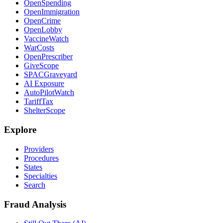
OpenSpending
OpenImmigration
OpenCrime
OpenLobby
VaccineWatch
WarCosts
OpenPrescriber
GiveScope
SPACGraveyard
AI Exposure
AutoPilotWatch
TariffTax
ShelterScope
Explore
Providers
Procedures
States
Specialties
Search
Fraud Analysis