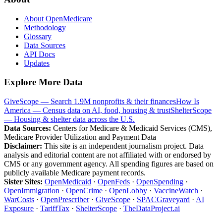
About OpenMedicare
Methodology
Glossary
Data Sources
API Docs
Updates
Explore More Data
GiveScope — Search 1.9M nonprofits & their finances
How Is
America — Census data on AI, food, housing & trust
ShelterScope
— Housing & shelter data across the U.S.
Data Sources:
Centers for Medicare & Medicaid Services (CMS),
Medicare Provider Utilization and Payment Data
Disclaimer:
This site is an independent journalism project. Data
analysis and editorial content are not affiliated with or endorsed by
CMS or any government agency. All spending figures are based on
publicly available Medicare payment records.
Sister Sites:
OpenMedicaid
·
OpenFeds
·
OpenSpending
·
OpenImmigration
·
OpenCrime
·
OpenLobby
·
VaccineWatch
·
WarCosts
·
OpenPrescriber
·
GiveScope
·
SPACGraveyard
·
AI
Exposure
·
TariffTax
·
ShelterScope
·
TheDataProject.ai