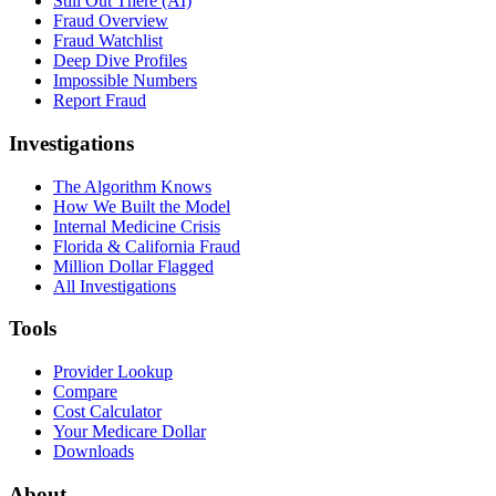
Still Out There (AI)
Fraud Overview
Fraud Watchlist
Deep Dive Profiles
Impossible Numbers
Report Fraud
Investigations
The Algorithm Knows
How We Built the Model
Internal Medicine Crisis
Florida & California Fraud
Million Dollar Flagged
All Investigations
Tools
Provider Lookup
Compare
Cost Calculator
Your Medicare Dollar
Downloads
About