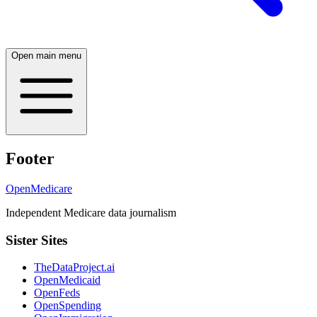
Open main menu
Footer
OpenMedicare
Independent Medicare data journalism
Sister Sites
TheDataProject.ai
OpenMedicaid
OpenFeds
OpenSpending