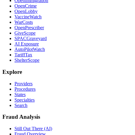
OpenImmigration
OpenCrime
OpenLobby
VaccineWatch
WarCosts
OpenPrescriber
GiveScope
SPACGraveyard
AI Exposure
AutoPilotWatch
TariffTax
ShelterScope
Explore
Providers
Procedures
States
Specialties
Search
Fraud Analysis
Still Out There (AI)
Fraud Overview