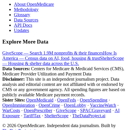
About OpenMedicare
Methodology
Glossary
Data Sources
API Docs
Updates
Explore More Data
GiveScope — Search 1.9M nonprofits & their finances
How Is
America — Census data on AI, food, housing & trust
ShelterScope
— Housing & shelter data across the U.S.
Data Sources:
Centers for Medicare & Medicaid Services (CMS),
Medicare Provider Utilization and Payment Data
Disclaimer:
This site is an independent journalism project. Data
analysis and editorial content are not affiliated with or endorsed by
CMS or any government agency. All spending figures are based on
publicly available Medicare payment records.
Sister Sites:
OpenMedicaid
·
OpenFeds
·
OpenSpending
·
OpenImmigration
·
OpenCrime
·
OpenLobby
·
VaccineWatch
·
WarCosts
·
OpenPrescriber
·
GiveScope
·
SPACGraveyard
·
AI
Exposure
·
TariffTax
·
ShelterScope
·
TheDataProject.ai
©
2026
OpenMedicare. Independent data journalism. Built by