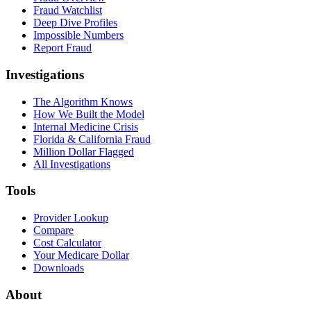
Fraud Watchlist
Deep Dive Profiles
Impossible Numbers
Report Fraud
Investigations
The Algorithm Knows
How We Built the Model
Internal Medicine Crisis
Florida & California Fraud
Million Dollar Flagged
All Investigations
Tools
Provider Lookup
Compare
Cost Calculator
Your Medicare Dollar
Downloads
About