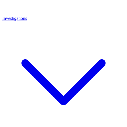
Investigations