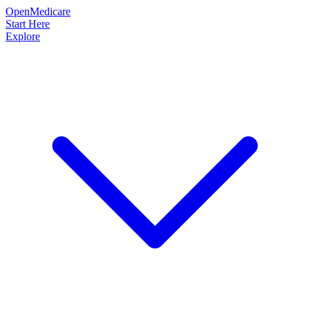
OpenMedicare
Start Here
Explore