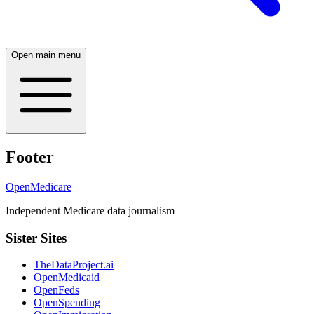
Open main menu
Footer
OpenMedicare
Independent Medicare data journalism
Sister Sites
TheDataProject.ai
OpenMedicaid
OpenFeds
OpenSpending