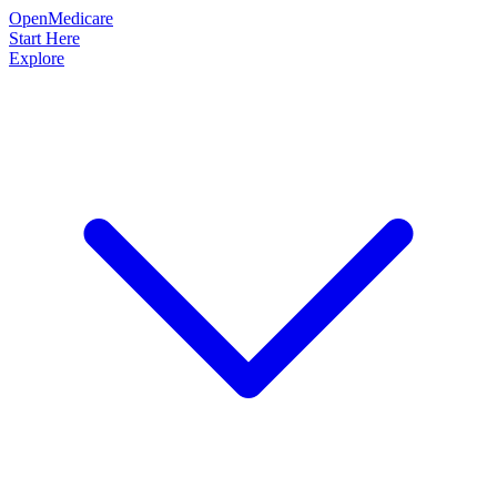
OpenMedicare
Start Here
Explore