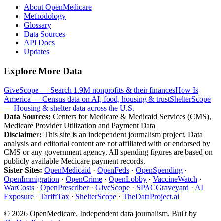
About OpenMedicare
Methodology
Glossary
Data Sources
API Docs
Updates
Explore More Data
GiveScope — Search 1.9M nonprofits & their finances
How Is
America — Census data on AI, food, housing & trust
ShelterScope
— Housing & shelter data across the U.S.
Data Sources:
Centers for Medicare & Medicaid Services (CMS),
Medicare Provider Utilization and Payment Data
Disclaimer:
This site is an independent journalism project. Data
analysis and editorial content are not affiliated with or endorsed by
CMS or any government agency. All spending figures are based on
publicly available Medicare payment records.
Sister Sites:
OpenMedicaid
·
OpenFeds
·
OpenSpending
·
OpenImmigration
·
OpenCrime
·
OpenLobby
·
VaccineWatch
·
WarCosts
·
OpenPrescriber
·
GiveScope
·
SPACGraveyard
·
AI
Exposure
·
TariffTax
·
ShelterScope
·
TheDataProject.ai
©
2026
OpenMedicare. Independent data journalism. Built by