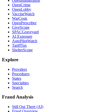
OpenImmigration
OpenCrime
OpenLobby
VaccineWatch
WarCosts
OpenPrescriber
GiveScope
SPACGraveyard
AI Exposure
AutoPilotWatch
TariffTax
ShelterScope
Explore
Providers
Procedures
States
Specialties
Search
Fraud Analysis
Still Out There (AI)
Fraud Overview