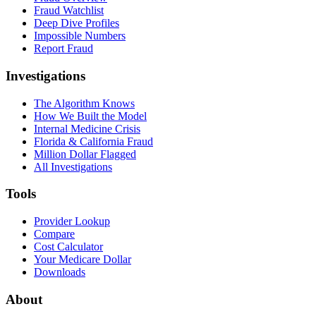
Fraud Watchlist
Deep Dive Profiles
Impossible Numbers
Report Fraud
Investigations
The Algorithm Knows
How We Built the Model
Internal Medicine Crisis
Florida & California Fraud
Million Dollar Flagged
All Investigations
Tools
Provider Lookup
Compare
Cost Calculator
Your Medicare Dollar
Downloads
About