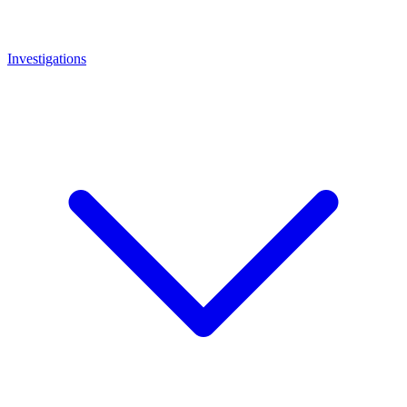
Investigations