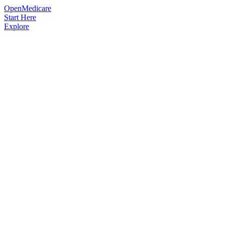
OpenMedicare
Start Here
Explore