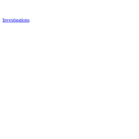
Investigations