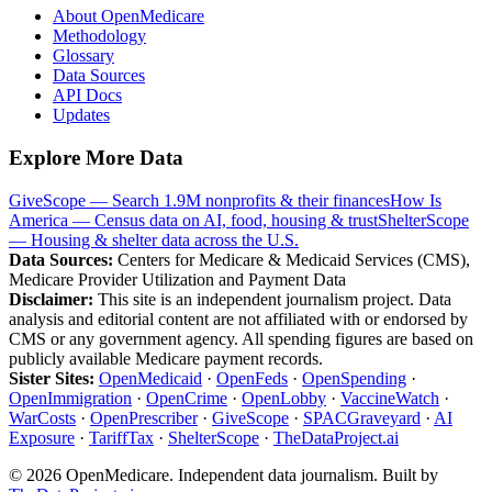
About OpenMedicare
Methodology
Glossary
Data Sources
API Docs
Updates
Explore More Data
GiveScope — Search 1.9M nonprofits & their finances
How Is
America — Census data on AI, food, housing & trust
ShelterScope
— Housing & shelter data across the U.S.
Data Sources:
Centers for Medicare & Medicaid Services (CMS),
Medicare Provider Utilization and Payment Data
Disclaimer:
This site is an independent journalism project. Data
analysis and editorial content are not affiliated with or endorsed by
CMS or any government agency. All spending figures are based on
publicly available Medicare payment records.
Sister Sites:
OpenMedicaid
·
OpenFeds
·
OpenSpending
·
OpenImmigration
·
OpenCrime
·
OpenLobby
·
VaccineWatch
·
WarCosts
·
OpenPrescriber
·
GiveScope
·
SPACGraveyard
·
AI
Exposure
·
TariffTax
·
ShelterScope
·
TheDataProject.ai
©
2026
OpenMedicare. Independent data journalism. Built by