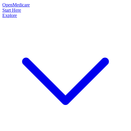
OpenMedicare
Start Here
Explore