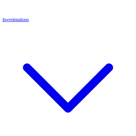
Investigations