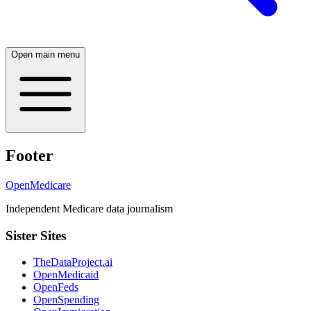
Open main menu
Footer
OpenMedicare
Independent Medicare data journalism
Sister Sites
TheDataProject.ai
OpenMedicaid
OpenFeds
OpenSpending