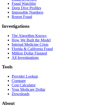
Fraud Watchlist
Deep Dive Profiles
Impossible Numbers
Report Fraud
Investigations
The Algorithm Knows
How We Built the Model
Internal Medicine Crisis
Florida & California Fraud
Million Dollar Flagged
All Investigations
Tools
Provider Lookup
Compare
Cost Calculator
Your Medicare Dollar
Downloads
About