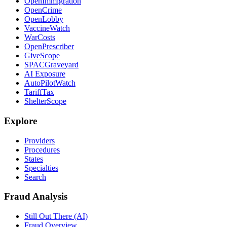
OpenImmigration
OpenCrime
OpenLobby
VaccineWatch
WarCosts
OpenPrescriber
GiveScope
SPACGraveyard
AI Exposure
AutoPilotWatch
TariffTax
ShelterScope
Explore
Providers
Procedures
States
Specialties
Search
Fraud Analysis
Still Out There (AI)
Fraud Overview