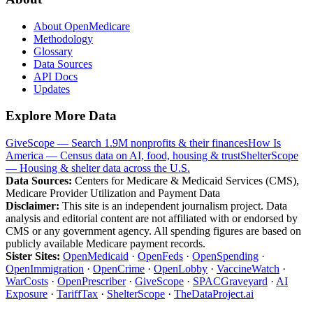
About OpenMedicare
Methodology
Glossary
Data Sources
API Docs
Updates
Explore More Data
GiveScope — Search 1.9M nonprofits & their finances
How Is
America — Census data on AI, food, housing & trust
ShelterScope
— Housing & shelter data across the U.S.
Data Sources:
Centers for Medicare & Medicaid Services (CMS),
Medicare Provider Utilization and Payment Data
Disclaimer:
This site is an independent journalism project. Data
analysis and editorial content are not affiliated with or endorsed by
CMS or any government agency. All spending figures are based on
publicly available Medicare payment records.
Sister Sites:
OpenMedicaid
·
OpenFeds
·
OpenSpending
·
OpenImmigration
·
OpenCrime
·
OpenLobby
·
VaccineWatch
·
WarCosts
·
OpenPrescriber
·
GiveScope
·
SPACGraveyard
·
AI
Exposure
·
TariffTax
·
ShelterScope
·
TheDataProject.ai