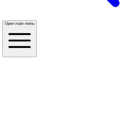
Open main menu