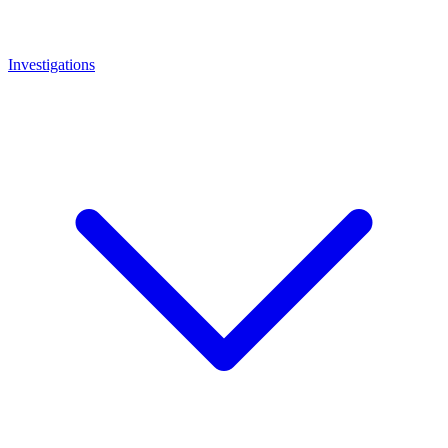
Investigations