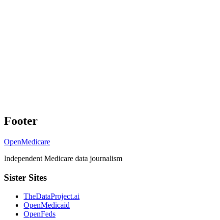
Footer
OpenMedicare
Independent Medicare data journalism
Sister Sites
TheDataProject.ai
OpenMedicaid
OpenFeds