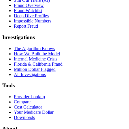
Still Out There (AI)
Fraud Overview
Fraud Watchlist
Deep Dive Profiles
Impossible Numbers
Report Fraud
Investigations
The Algorithm Knows
How We Built the Model
Internal Medicine Crisis
Florida & California Fraud
Million Dollar Flagged
All Investigations
Tools
Provider Lookup
Compare
Cost Calculator
Your Medicare Dollar
Downloads
About