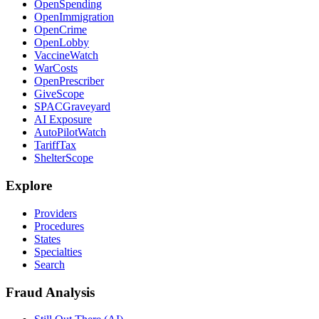
OpenSpending
OpenImmigration
OpenCrime
OpenLobby
VaccineWatch
WarCosts
OpenPrescriber
GiveScope
SPACGraveyard
AI Exposure
AutoPilotWatch
TariffTax
ShelterScope
Explore
Providers
Procedures
States
Specialties
Search
Fraud Analysis