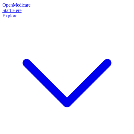
OpenMedicare
Start Here
Explore