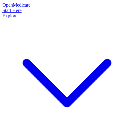
OpenMedicare
Start Here
Explore