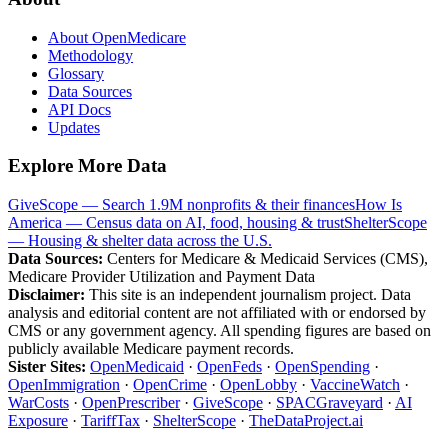
About OpenMedicare
Methodology
Glossary
Data Sources
API Docs
Updates
Explore More Data
GiveScope — Search 1.9M nonprofits & their finances
How Is
America — Census data on AI, food, housing & trust
ShelterScope
— Housing & shelter data across the U.S.
Data Sources:
Centers for Medicare & Medicaid Services (CMS),
Medicare Provider Utilization and Payment Data
Disclaimer:
This site is an independent journalism project. Data
analysis and editorial content are not affiliated with or endorsed by
CMS or any government agency. All spending figures are based on
publicly available Medicare payment records.
Sister Sites:
OpenMedicaid
·
OpenFeds
·
OpenSpending
·
OpenImmigration
·
OpenCrime
·
OpenLobby
·
VaccineWatch
·
WarCosts
·
OpenPrescriber
·
GiveScope
·
SPACGraveyard
·
AI
Exposure
·
TariffTax
·
ShelterScope
·
TheDataProject.ai