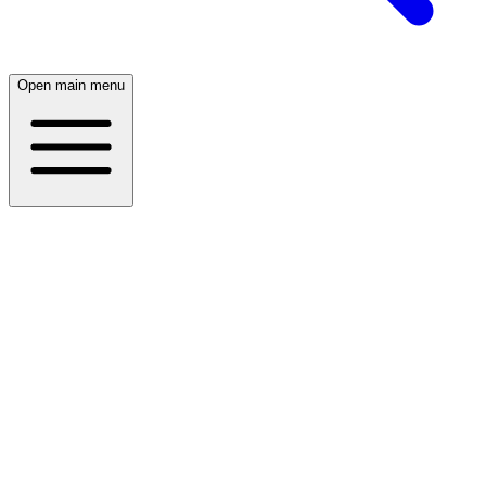
Open main menu