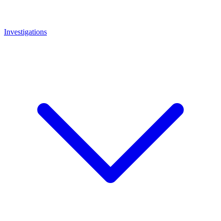
Investigations