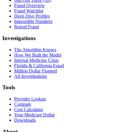
Still Out There (AI)
Fraud Overview
Fraud Watchlist
Deep Dive Profiles
Impossible Numbers
Report Fraud
Investigations
The Algorithm Knows
How We Built the Model
Internal Medicine Crisis
Florida & California Fraud
Million Dollar Flagged
All Investigations
Tools
Provider Lookup
Compare
Cost Calculator
Your Medicare Dollar
Downloads
About