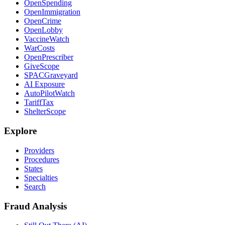
OpenSpending
OpenImmigration
OpenCrime
OpenLobby
VaccineWatch
WarCosts
OpenPrescriber
GiveScope
SPACGraveyard
AI Exposure
AutoPilotWatch
TariffTax
ShelterScope
Explore
Providers
Procedures
States
Specialties
Search
Fraud Analysis