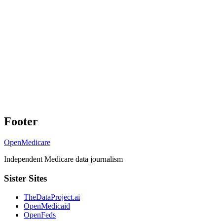
Footer
OpenMedicare
Independent Medicare data journalism
Sister Sites
TheDataProject.ai
OpenMedicaid
OpenFeds