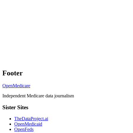
Footer
OpenMedicare
Independent Medicare data journalism
Sister Sites
TheDataProject.ai
OpenMedicaid
OpenFeds