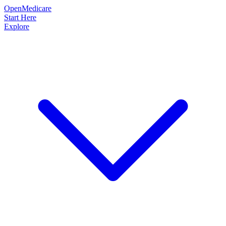
OpenMedicare
Start Here
Explore