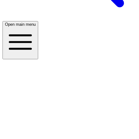
Open main menu