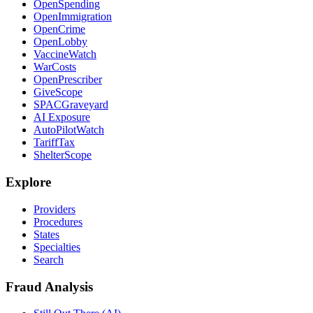
OpenSpending
OpenImmigration
OpenCrime
OpenLobby
VaccineWatch
WarCosts
OpenPrescriber
GiveScope
SPACGraveyard
AI Exposure
AutoPilotWatch
TariffTax
ShelterScope
Explore
Providers
Procedures
States
Specialties
Search
Fraud Analysis