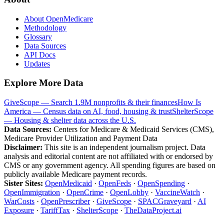
About OpenMedicare
Methodology
Glossary
Data Sources
API Docs
Updates
Explore More Data
GiveScope — Search 1.9M nonprofits & their finances
How Is
America — Census data on AI, food, housing & trust
ShelterScope
— Housing & shelter data across the U.S.
Data Sources:
Centers for Medicare & Medicaid Services (CMS),
Medicare Provider Utilization and Payment Data
Disclaimer:
This site is an independent journalism project. Data
analysis and editorial content are not affiliated with or endorsed by
CMS or any government agency. All spending figures are based on
publicly available Medicare payment records.
Sister Sites:
OpenMedicaid
·
OpenFeds
·
OpenSpending
·
OpenImmigration
·
OpenCrime
·
OpenLobby
·
VaccineWatch
·
WarCosts
·
OpenPrescriber
·
GiveScope
·
SPACGraveyard
·
AI
Exposure
·
TariffTax
·
ShelterScope
·
TheDataProject.ai