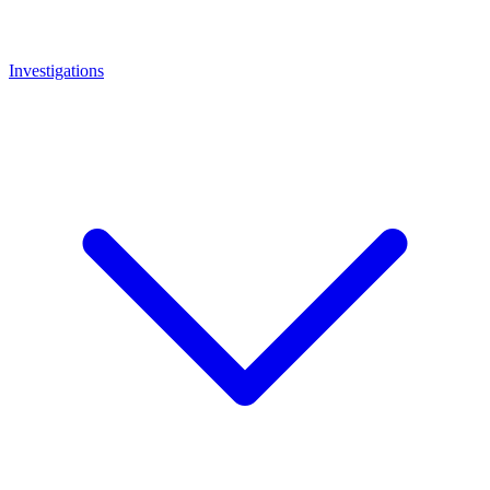
Investigations