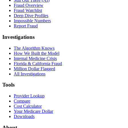
Still Out There (AI)
Fraud Overview
Fraud Watchlist
Deep Dive Profiles
Impossible Numbers
Report Fraud
Investigations
The Algorithm Knows
How We Built the Model
Internal Medicine Crisis
Florida & California Fraud
Million Dollar Flagged
All Investigations
Tools
Provider Lookup
Compare
Cost Calculator
Your Medicare Dollar
Downloads
About