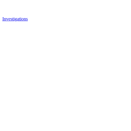
Investigations