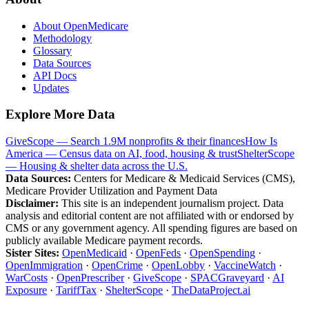
About OpenMedicare
Methodology
Glossary
Data Sources
API Docs
Updates
Explore More Data
GiveScope — Search 1.9M nonprofits & their finances
How Is
America — Census data on AI, food, housing & trust
ShelterScope
— Housing & shelter data across the U.S.
Data Sources:
Centers for Medicare & Medicaid Services (CMS),
Medicare Provider Utilization and Payment Data
Disclaimer:
This site is an independent journalism project. Data
analysis and editorial content are not affiliated with or endorsed by
CMS or any government agency. All spending figures are based on
publicly available Medicare payment records.
Sister Sites:
OpenMedicaid
·
OpenFeds
·
OpenSpending
·
OpenImmigration
·
OpenCrime
·
OpenLobby
·
VaccineWatch
·
WarCosts
·
OpenPrescriber
·
GiveScope
·
SPACGraveyard
·
AI
Exposure
·
TariffTax
·
ShelterScope
·
TheDataProject.ai