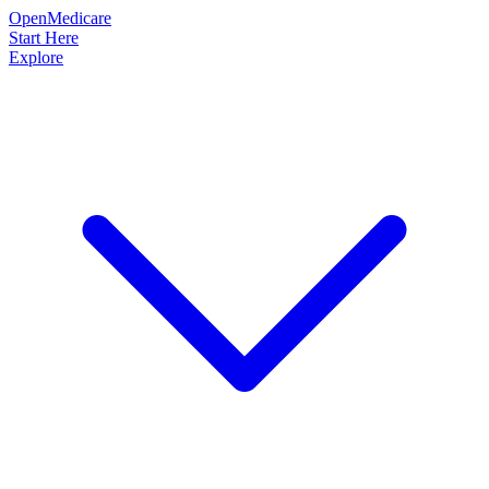
OpenMedicare
Start Here
Explore