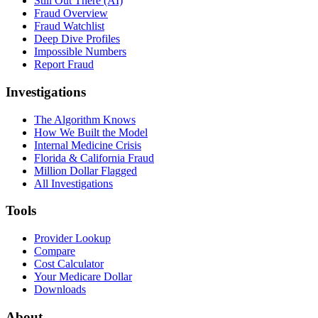
Still Out There (AI)
Fraud Overview
Fraud Watchlist
Deep Dive Profiles
Impossible Numbers
Report Fraud
Investigations
The Algorithm Knows
How We Built the Model
Internal Medicine Crisis
Florida & California Fraud
Million Dollar Flagged
All Investigations
Tools
Provider Lookup
Compare
Cost Calculator
Your Medicare Dollar
Downloads
About