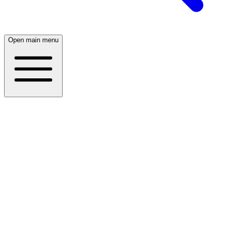
Open main menu