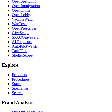
OpenSpending
OpenImmigration
OpenCrime
OpenLobby
VaccineWatch
WarCosts
OpenPrescriber
GiveScope
SPACGraveyard
AI Exposure
AutoPilotWatch
TariffTax
ShelterScope
Explore
Providers
Procedures
States
Specialties
Search
Fraud Analysis