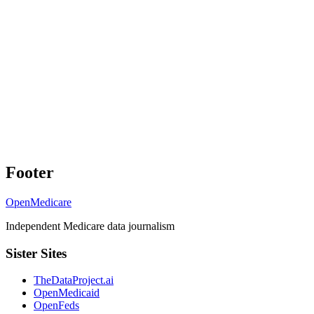
Footer
OpenMedicare
Independent Medicare data journalism
Sister Sites
TheDataProject.ai
OpenMedicaid
OpenFeds