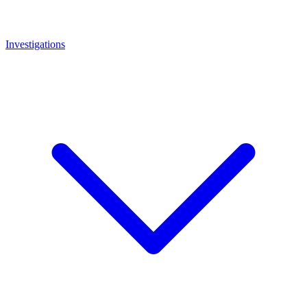
Investigations