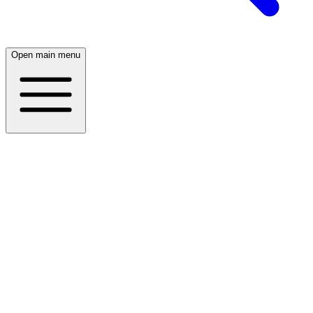
Open main menu