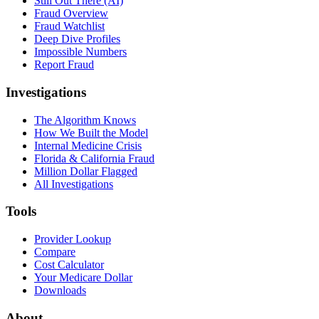
Still Out There (AI)
Fraud Overview
Fraud Watchlist
Deep Dive Profiles
Impossible Numbers
Report Fraud
Investigations
The Algorithm Knows
How We Built the Model
Internal Medicine Crisis
Florida & California Fraud
Million Dollar Flagged
All Investigations
Tools
Provider Lookup
Compare
Cost Calculator
Your Medicare Dollar
Downloads
About