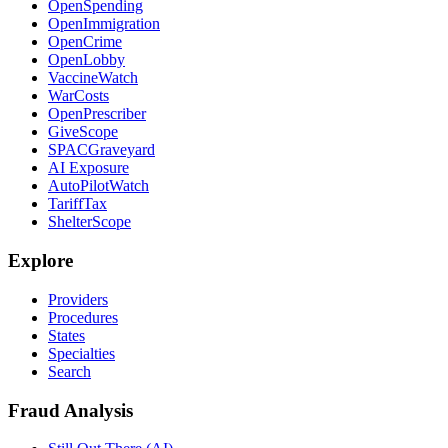
OpenSpending
OpenImmigration
OpenCrime
OpenLobby
VaccineWatch
WarCosts
OpenPrescriber
GiveScope
SPACGraveyard
AI Exposure
AutoPilotWatch
TariffTax
ShelterScope
Explore
Providers
Procedures
States
Specialties
Search
Fraud Analysis