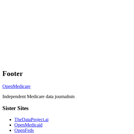
Footer
OpenMedicare
Independent Medicare data journalism
Sister Sites
TheDataProject.ai
OpenMedicaid
OpenFeds