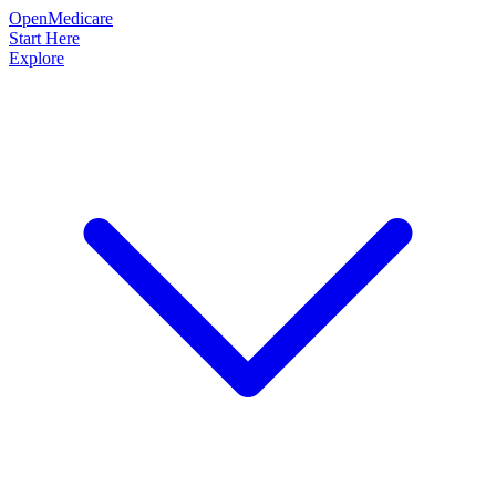
OpenMedicare
Start Here
Explore