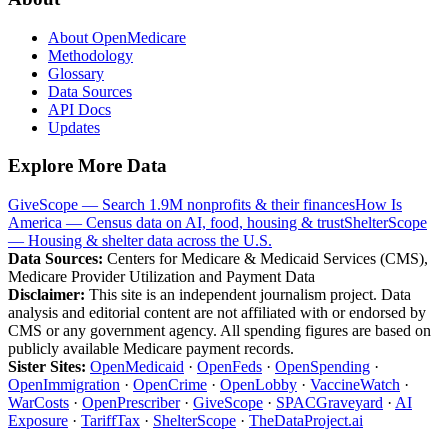
About OpenMedicare
Methodology
Glossary
Data Sources
API Docs
Updates
Explore More Data
GiveScope — Search 1.9M nonprofits & their finances
How Is
America — Census data on AI, food, housing & trust
ShelterScope
— Housing & shelter data across the U.S.
Data Sources:
Centers for Medicare & Medicaid Services (CMS),
Medicare Provider Utilization and Payment Data
Disclaimer:
This site is an independent journalism project. Data
analysis and editorial content are not affiliated with or endorsed by
CMS or any government agency. All spending figures are based on
publicly available Medicare payment records.
Sister Sites:
OpenMedicaid
·
OpenFeds
·
OpenSpending
·
OpenImmigration
·
OpenCrime
·
OpenLobby
·
VaccineWatch
·
WarCosts
·
OpenPrescriber
·
GiveScope
·
SPACGraveyard
·
AI
Exposure
·
TariffTax
·
ShelterScope
·
TheDataProject.ai