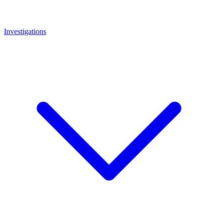
Investigations