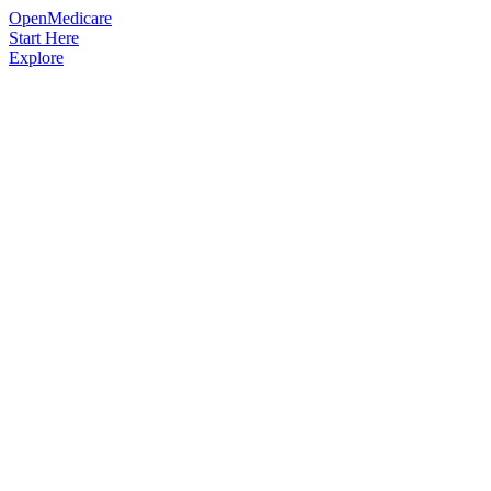
OpenMedicare
Start Here
Explore