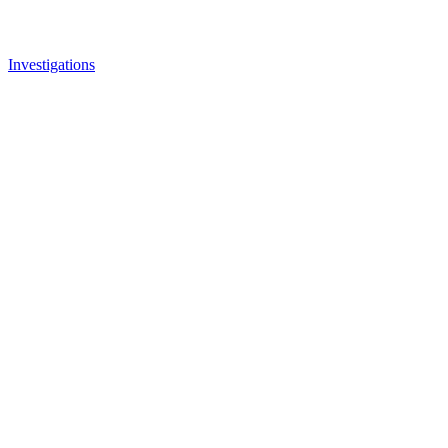
Investigations